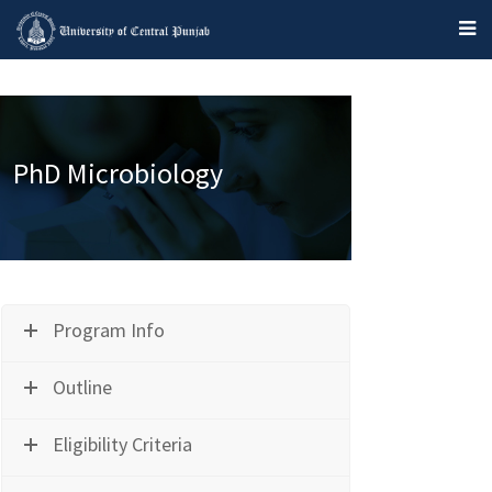
PhD Microbiology
Program Info
Outline
Eligibility Criteria