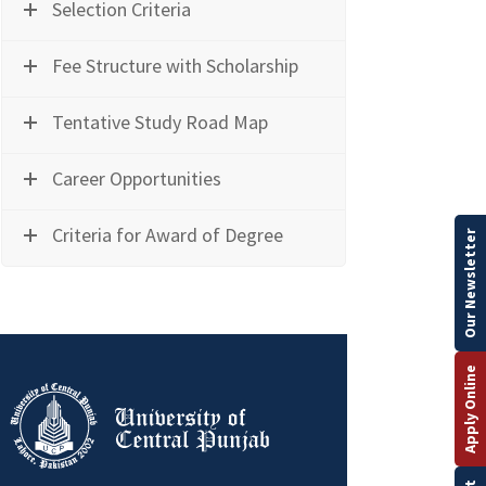
Selection Criteria
Fee Structure with Scholarship
Tentative Study Road Map
Career Opportunities
Criteria for Award of Degree
Our Newsletter
Apply Online