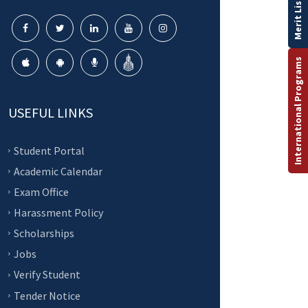
Merit List
International Programs
USEFUL LINKS
Student Portal
Academic Calendar
Exam Office
Harassment Policy
Scholarships
Jobs
Verify Student
Tender Notice