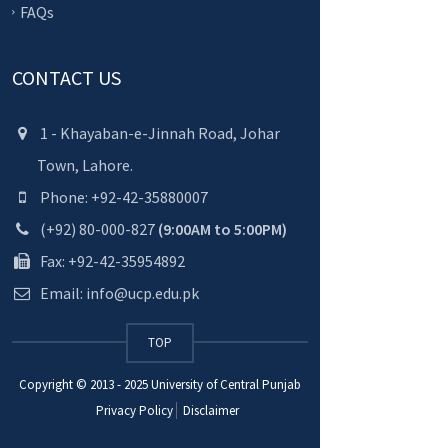
FAQs
CONTACT US
1 - Khayaban-e-Jinnah Road, Johar
Town, Lahore.
Phone: +92-42-35880007
(+92) 80-000-827
(9:00AM to 5:00PM)
Fax: +92-42-35954892
Email: info@ucp.edu.pk
TOP
Copyright © 2013 - 2025
University of Central Punjab
Privacy Policy
Disclaimer