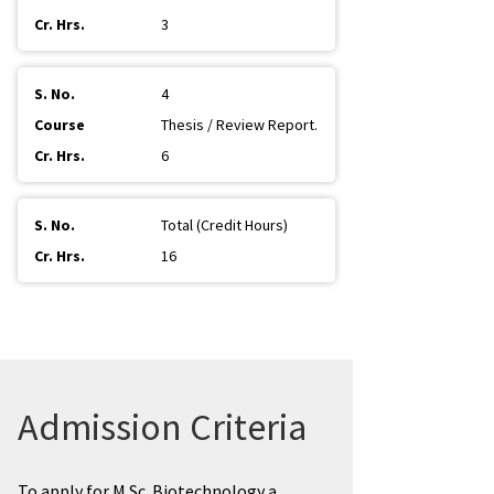
3
4
Thesis / Review Report.
6
Total (Credit Hours)
16
Admission Criteria
To apply for M.Sc. Biotechnology a