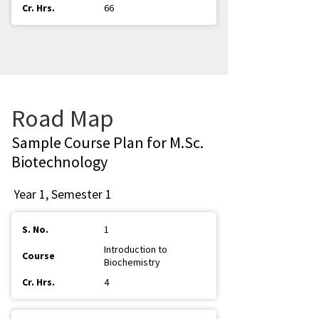
66
Road Map
Sample Course Plan for M.Sc.
Biotechnology
Year 1, Semester 1
1
Introduction to
Biochemistry
4