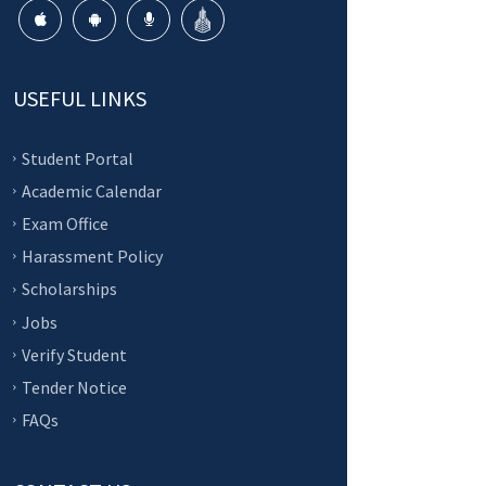
USEFUL LINKS
Student Portal
Academic Calendar
Exam Office
Harassment Policy
Scholarships
Jobs
Verify Student
Tender Notice
FAQs