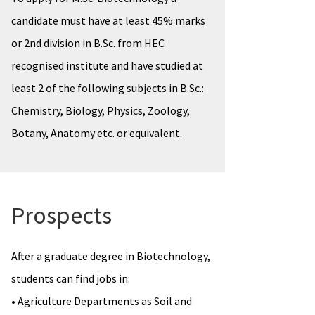
candidate must have at least 45% marks
or 2nd division in B.Sc. from HEC
recognised institute and have studied at
least 2 of the following subjects in B.Sc.:
Chemistry, Biology, Physics, Zoology,
Botany, Anatomy etc. or equivalent.
Prospects
After a graduate degree in Biotechnology,
students can find jobs in:
• Agriculture Departments as Soil and