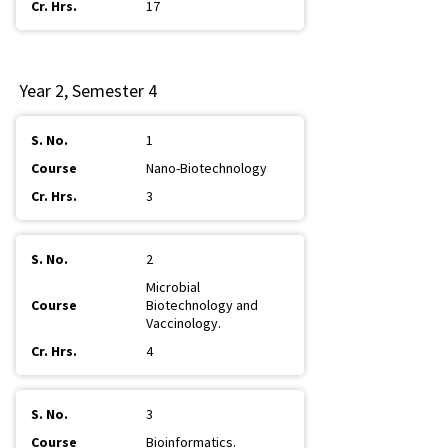
17
Year 2, Semester 4
1
Nano-Biotechnology
3
2
Microbial
Biotechnology and
Vaccinology.
4
3
Bioinformatics.