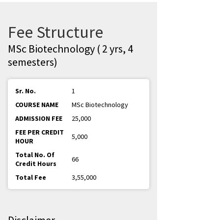
Fee Structure
MSc Biotechnology ( 2 yrs, 4
semesters)
1
MSc Biotechnology
25,000
5,000
66
3,55,000