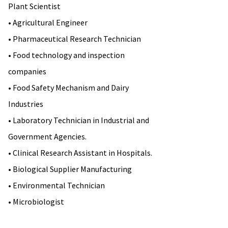
Plant Scientist
• Agricultural Engineer
• Pharmaceutical Research Technician
• Food technology and inspection
companies
• Food Safety Mechanism and Dairy
Industries
• Laboratory Technician in Industrial and
Government Agencies.
• Clinical Research Assistant in Hospitals.
• Biological Supplier Manufacturing
• Environmental Technician
• Microbiologist