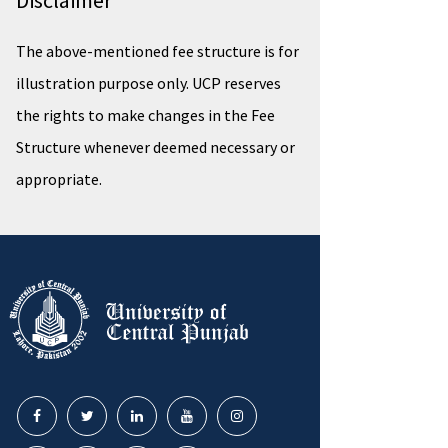
Disclaimer
The above-mentioned fee structure is for
illustration purpose only. UCP reserves
the rights to make changes in the Fee
Structure whenever deemed necessary or
appropriate.