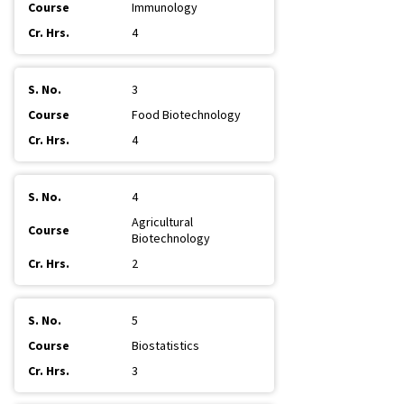
Immunology
4
3
Food Biotechnology
4
4
Agricultural
Biotechnology
2
5
Biostatistics
3