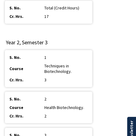
Total (Credit Hours)
17
Year 2, Semester 3
1
Techniques in
Biotechnology.
3
2
Health Biotechnology.
2
3