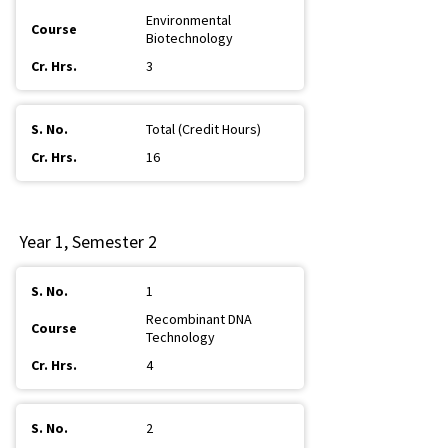
Environmental
Biotechnology
3
Total (Credit Hours)
16
Year 1, Semester 2
1
Recombinant DNA
Technology
4
2