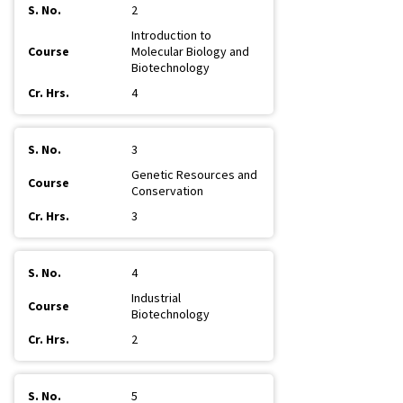
2
Introduction to
Molecular Biology and
Biotechnology
4
3
Genetic Resources and
Conservation
3
4
Industrial
Biotechnology
2
5