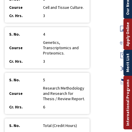
Our Newsletter
Cell and Tissue Culture.
3
Apply Online
4
Genetics,
Transcriptomics and
Proteomics.
Merit List
3
5
International Programs
Research Methodology
and Research for
Thesis / Review Report.
6
Total (Credit Hours)