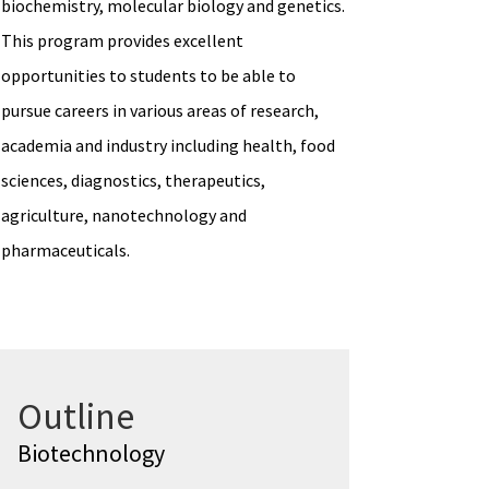
biochemistry, molecular biology and genetics.
This program provides excellent
opportunities to students to be able to
pursue careers in various areas of research,
academia and industry including health, food
sciences, diagnostics, therapeutics,
agriculture, nanotechnology and
pharmaceuticals.
Outline
Biotechnology