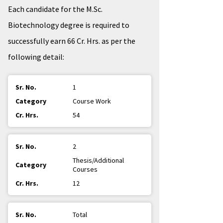
Each candidate for the M.Sc.
Biotechnology degree is required to
successfully earn 66 Cr. Hrs. as per the
following detail:
1
Course Work
54
2
Thesis/Additional
Courses
12
Total