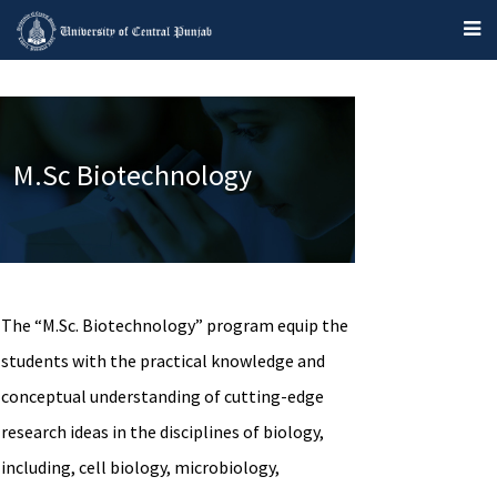
M.Sc Biotechnology
The “M.Sc. Biotechnology” program equip the
students with the practical knowledge and
conceptual understanding of cutting-edge
research ideas in the disciplines of biology,
including, cell biology, microbiology,