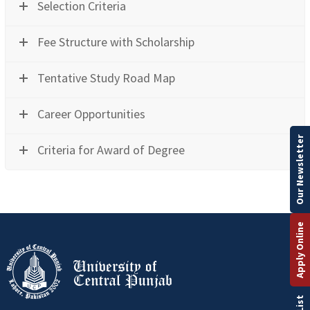
Selection Criteria
Fee Structure with Scholarship
Tentative Study Road Map
Career Opportunities
Our Newsletter
Criteria for Award of Degree
Apply Online