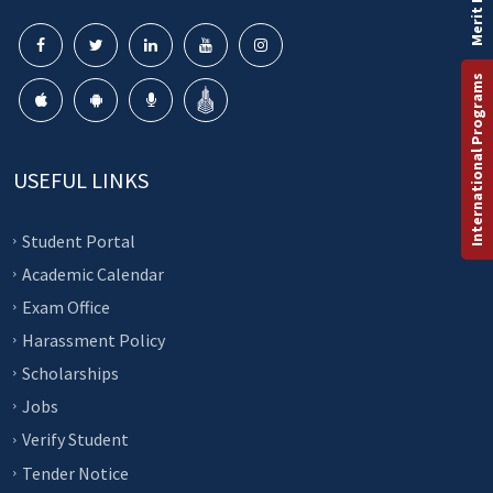
Merit List
International Programs
USEFUL LINKS
Student Portal
Academic Calendar
Exam Office
Harassment Policy
Scholarships
Jobs
Verify Student
Tender Notice