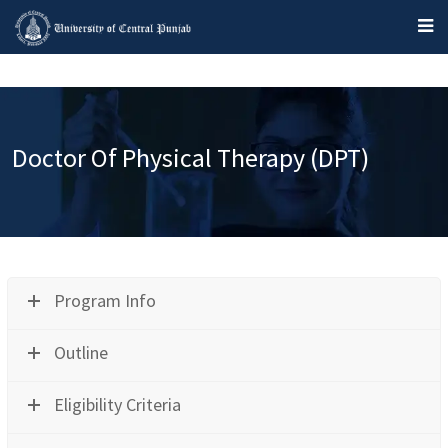
Doctor Of Physical Therapy (DPT)
Program Info
Outline
Eligibility Criteria