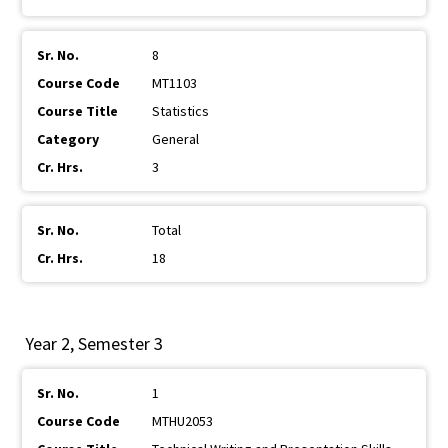
8
MT1103
Statistics
General
3
Total
18
Year 2, Semester 3
1
MTHU2053