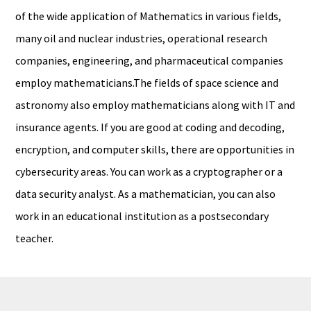
of the wide application of Mathematics in various fields,
many oil and nuclear industries, operational research
companies, engineering, and pharmaceutical companies
employ mathematicians.The fields of space science and
astronomy also employ mathematicians along with IT and
insurance agents. If you are good at coding and decoding,
encryption, and computer skills, there are opportunities in
cybersecurity areas. You can work as a cryptographer or a
data security analyst. As a mathematician, you can also
work in an educational institution as a postsecondary
teacher.