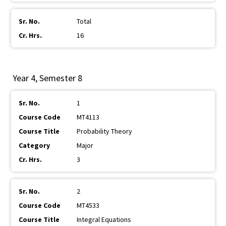
Total
16
Year 4, Semester 8
1
MT4113
Probability Theory
Major
3
2
MT4533
Integral Equations