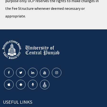
purpose only. UCP reserves the rights to make changes in
the Fee Structure whenever deemed necessary or
appropriate.
USEFUL LINKS