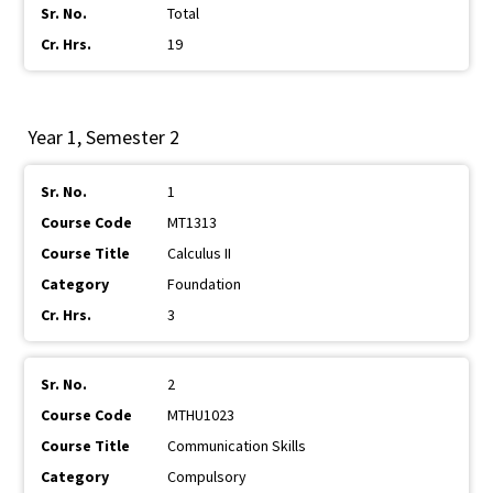
Total
19
Year 1, Semester 2
1
MT1313
Calculus II
Foundation
3
2
MTHU1023
Communication Skills
Compulsory