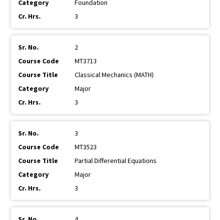
Foundation
3
2
MT3713
Classical Mechanics (MATH)
Major
3
3
MT3523
Partial Differential Equations
Major
3
4