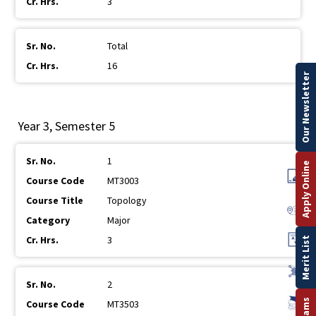
3
Total
16
Our Newsletter
Year 3, Semester 5
1
Apply Online
MT3003
Topology
Major
3
Merit List
2
MT3503