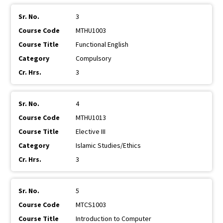
3
MTHU1003
Functional English
Compulsory
3
4
MTHU1013
Elective III
Islamic Studies/Ethics
3
5
MTCS1003
Introduction to Computer