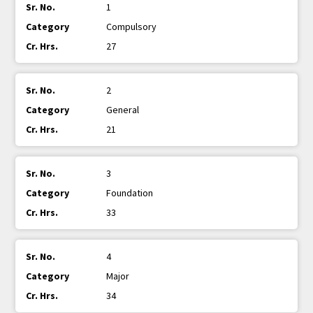
1
Compulsory
27
2
General
21
3
Foundation
33
4
Major
34