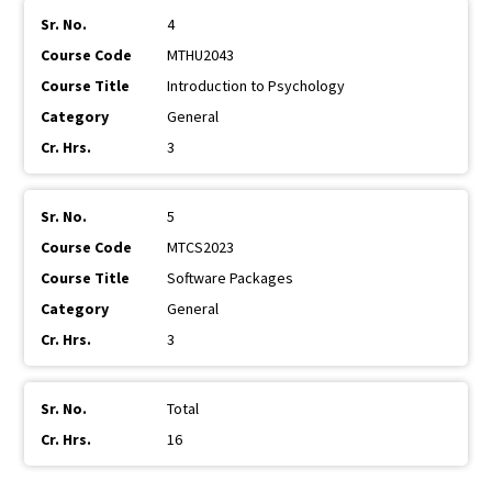
4
MTHU2043
Introduction to Psychology
General
3
5
MTCS2023
Software Packages
General
3
Total
16