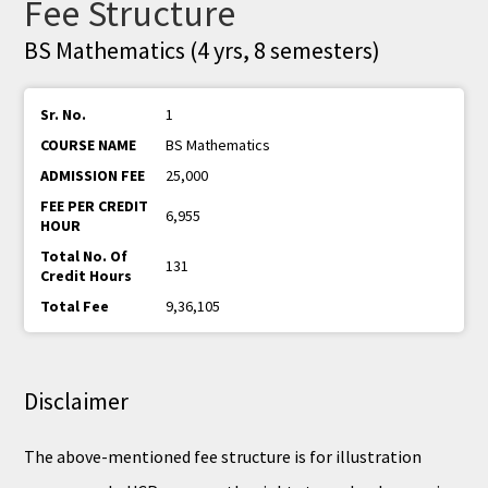
Fee Structure
BS Mathematics (4 yrs, 8 semesters)
1
BS Mathematics
25,000
6,955
131
9,36,105
Disclaimer
The above-mentioned fee structure is for illustration