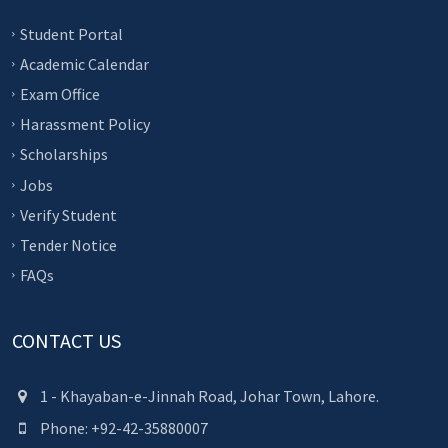
Student Portal
Academic Calendar
Exam Office
Harassment Policy
Scholarships
Jobs
Verify Student
Tender Notice
FAQs
CONTACT US
1 - Khayaban-e-Jinnah Road, Johar Town, Lahore.
Phone: +92-42-35880007