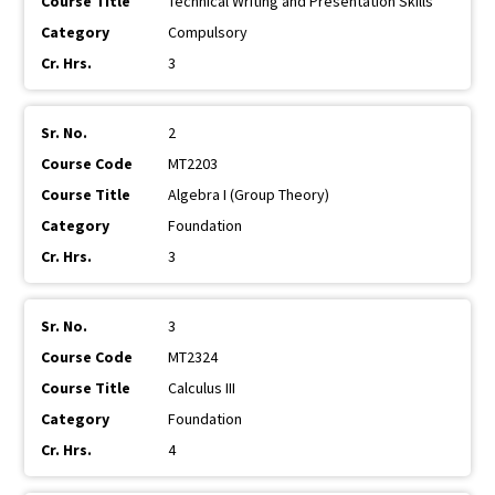
Technical Writing and Presentation Skills
Compulsory
3
2
MT2203
Algebra I (Group Theory)
Foundation
3
3
MT2324
Calculus III
Foundation
4