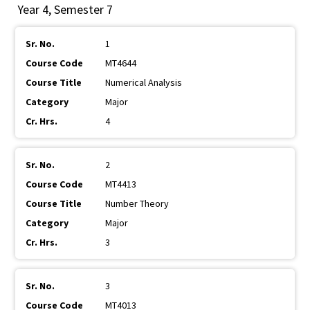
Year 4, Semester 7
1
MT4644
Numerical Analysis
Major
4
2
MT4413
Number Theory
Major
3
3
MT4013