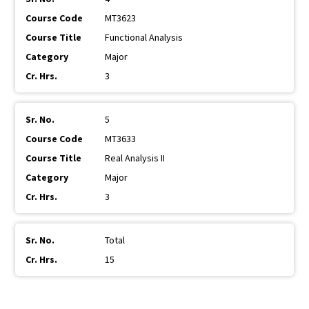
MT3623
Functional Analysis
Major
3
5
MT3633
Real Analysis II
Major
3
Total
15