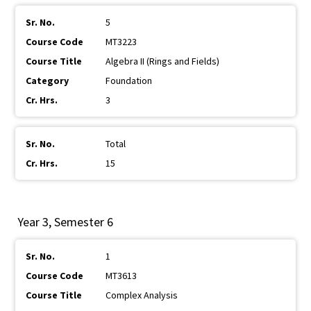
5
MT3223
Algebra II (Rings and Fields)
Foundation
3
Total
15
Year 3, Semester 6
1
MT3613
Complex Analysis