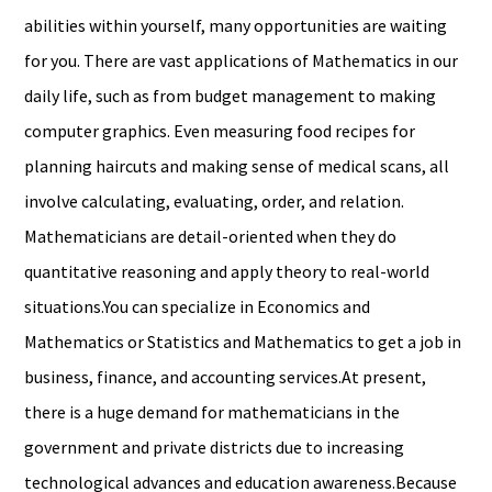
abilities within yourself, many opportunities are waiting
for you. There are vast applications of Mathematics in our
daily life, such as from budget management to making
computer graphics. Even measuring food recipes for
planning haircuts and making sense of medical scans, all
involve calculating, evaluating, order, and relation.
Mathematicians are detail-oriented when they do
quantitative reasoning and apply theory to real-world
situations.You can specialize in Economics and
Mathematics or Statistics and Mathematics to get a job in
business, finance, and accounting services.At present,
there is a huge demand for mathematicians in the
government and private districts due to increasing
technological advances and education awareness.Because