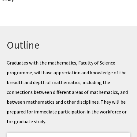
Outline
Graduates with the mathematics, Faculty of Science
programme, will have appreciation and knowledge of the
breadth and depth of mathematics, including the
connections between different areas of mathematics, and
between mathematics and other disciplines. They will be
prepared for immediate participation in the workforce or
for graduate study.