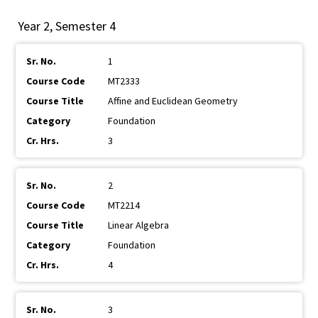
Year 2, Semester 4
1
MT2333
Affine and Euclidean Geometry
Foundation
3
2
MT2214
Linear Algebra
Foundation
4
3