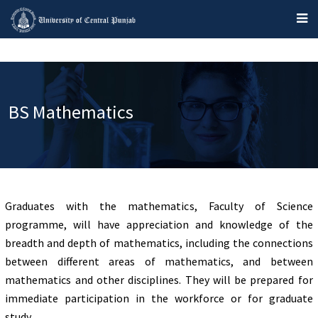
BS Mathematics
Graduates with the mathematics, Faculty of Science
programme, will have appreciation and knowledge of the
breadth and depth of mathematics, including the connections
between different areas of mathematics, and between
mathematics and other disciplines. They will be prepared for
immediate participation in the workforce or for graduate
study.