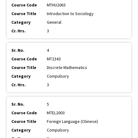
MTHU2063
Introduction to Sociology
General
3
4
MT2343
Discrete Mathematics
Compulsory
3
5
MTEL2003
Foreign Language (Chinese)
Compulsory