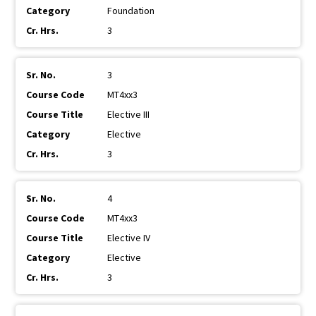
Foundation
3
3
MT4xx3
Elective III
Elective
3
4
MT4xx3
Elective IV
Elective
3