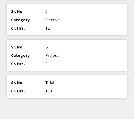
5
Elective
12
6
Project
3
Total
130