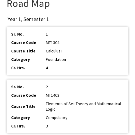
Road Map
Year 1, Semester 1
1
MT1304
Calculus I
Foundation
4
2
MT1403
Elements of Set Theory and Mathematical
Logic
Compulsory
3