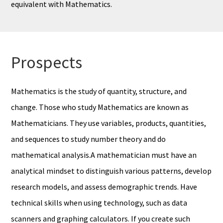
equivalent with Mathematics.
Prospects
Mathematics is the study of quantity, structure, and
change. Those who study Mathematics are known as
Mathematicians. They use variables, products, quantities,
and sequences to study number theory and do
mathematical analysis.A mathematician must have an
analytical mindset to distinguish various patterns, develop
research models, and assess demographic trends. Have
technical skills when using technology, such as data
scanners and graphing calculators. If you create such