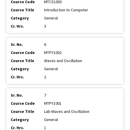
MTCS1003
Introduction to Computer
General
3
6
MTPY1002
Waves and Oscillation
General
2
7
MTPY1001
Lab-Waves and Oscillation
General
1