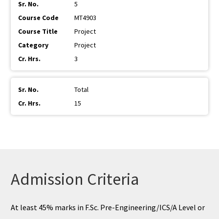
5
MT4903
Project
Project
3
Total
15
Admission Criteria
At least 45% marks in F.Sc. Pre-Engineering/ICS/A Level or