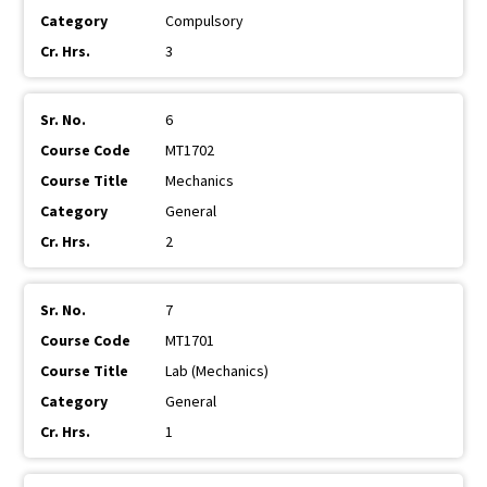
Compulsory
3
6
MT1702
Mechanics
General
2
7
MT1701
Lab (Mechanics)
General
1