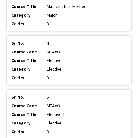
Mathematical Methods
Major
3
4
MT4xx3
Elective I
Elective
3
5
MT4xx3
Elective II
Elective
3