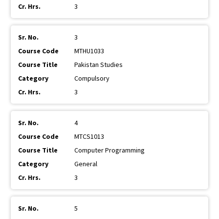
3
3
MTHU1033
Pakistan Studies
Compulsory
3
4
MTCS1013
Computer Programming
General
3
5