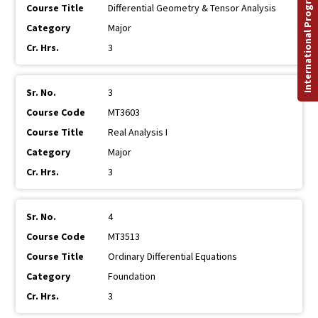
International Programs
Differential Geometry & Tensor Analysis
Major
3
3
MT3603
Real Analysis I
Major
3
4
MT3513
Ordinary Differential Equations
Foundation
3