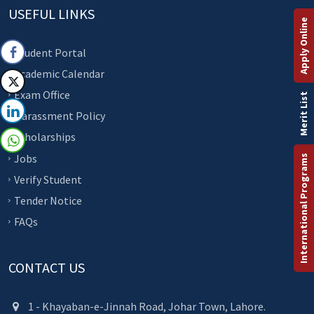
USEFUL LINKS
Apply Online
Student Portal
Academic Calendar
Exam Office
Merit List
Harassment Policy
Scholarships
Jobs
International Programs
Verify Student
Tender Notice
FAQs
CONTACT US
1 - Khayaban-e-Jinnah Road, Johar Town, Lahore.