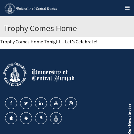
Trophy Comes Home
Trophy Comes Home Tonight – Let’s Celebrate!
Our Newsletter