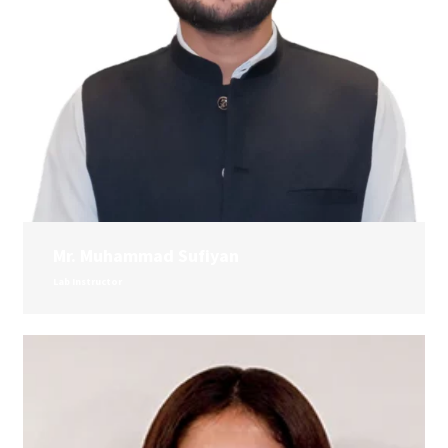
Mr. Muhammad Sufiyan
Lab Instructor