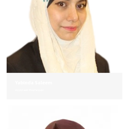
Yabinda Saleem
Assistant Professor