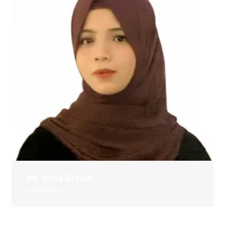
Ms. Ariba Batool
Lab Instructor