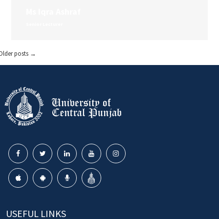
Ms Iqra Ashraf
Senior Lecturer
Older posts
→
USEFUL LINKS