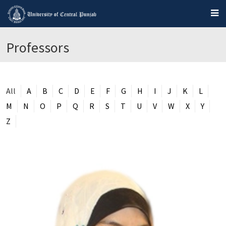
Professors
All
A
B
C
D
E
F
G
H
I
J
K
L
M
N
O
P
Q
R
S
T
U
V
W
X
Y
Z