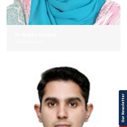
Dr. Wajiha Kanwal
Assistant Professor
Our Newsletter