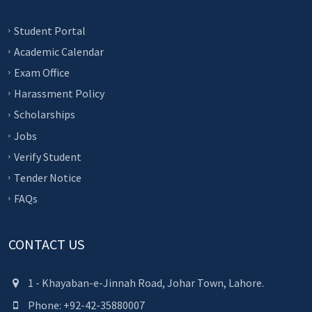
Student Portal
Academic Calendar
Exam Office
Harassment Policy
Scholarships
Jobs
Verify Student
Tender Notice
FAQs
CONTACT US
1 - Khayaban-e-Jinnah Road, Johar Town, Lahore.
Phone: +92-42-35880007