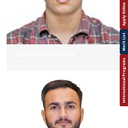
Apply Online
Merit List
Syed Ali Mazahir Hamdani
International Programs
Lecturer