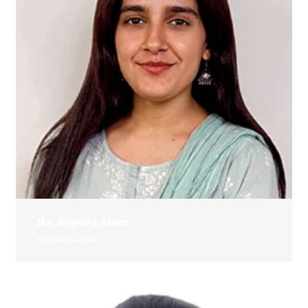
Ms. Aneeza Alam
Associate Lecturer