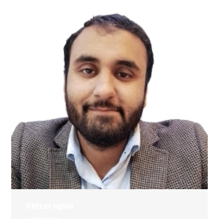
Khizar Iqbal
Lab Instructor