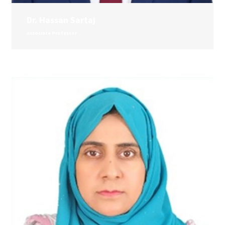
Dr. Hassan Sartaj
Associate Professor