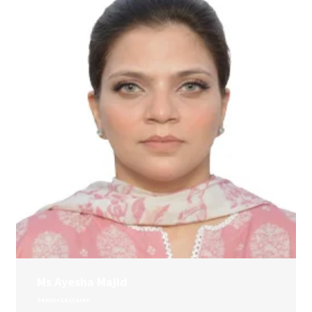
Ms Ayesha Majid
Senior Lecturer