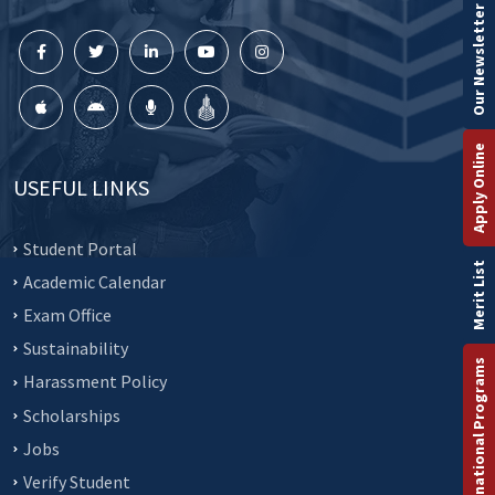
Our Newsletter
Apply Online
USEFUL LINKS
Student Portal
Merit List
Academic Calendar
Exam Office
Sustainability
International Programs
Harassment Policy
Scholarships
Jobs
Verify Student