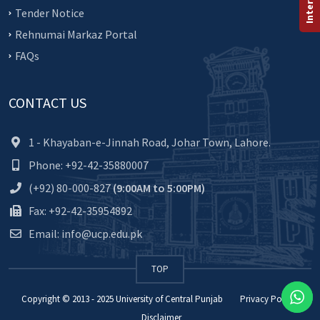
Tender Notice
Rehnumai Markaz Portal
FAQs
CONTACT US
1 - Khayaban-e-Jinnah Road, Johar Town, Lahore.
Phone: +92-42-35880007
(+92) 80-000-827
(9:00AM to 5:00PM)
Fax: +92-42-35954892
Email: info@ucp.edu.pk
TOP
Copyright © 2013 - 2025
University of Central Punjab
Privacy Policy
Disclaimer