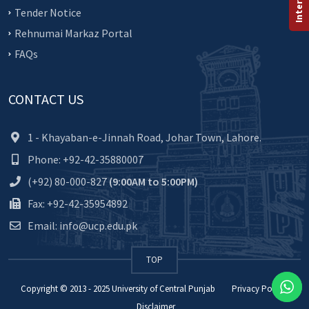
Tender Notice
Rehnumai Markaz Portal
FAQs
CONTACT US
1 - Khayaban-e-Jinnah Road, Johar Town, Lahore.
Phone: +92-42-35880007
(+92) 80-000-827
(9:00AM to 5:00PM)
Fax: +92-42-35954892
Email: info@ucp.edu.pk
TOP
Copyright © 2013 - 2025
University of Central Punjab
Privacy Policy
Disclaimer