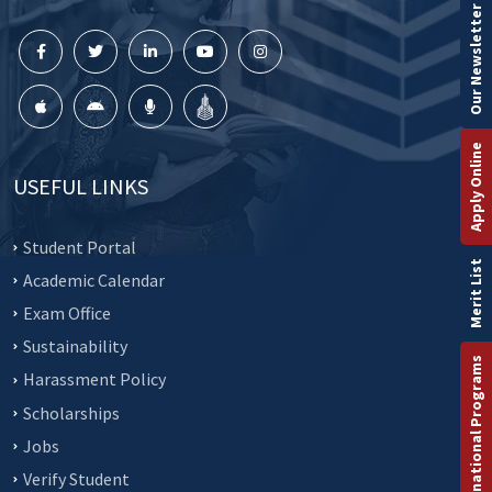
Our Newsletter
Apply Online
USEFUL LINKS
Student Portal
Merit List
Academic Calendar
Exam Office
Sustainability
International Programs
Harassment Policy
Scholarships
Jobs
Verify Student