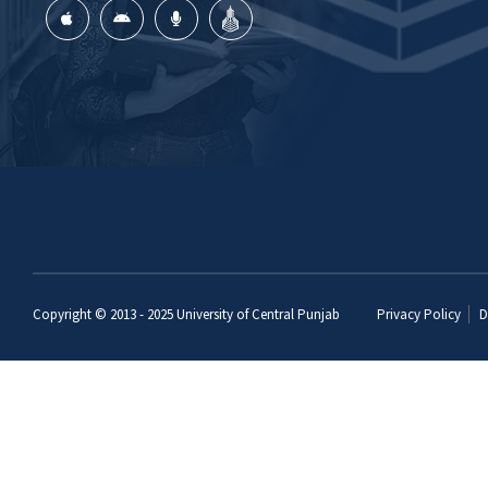
Copyright © 2013 - 2025
University of Central Punjab
Privacy Policy
D