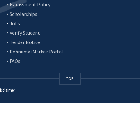
Harassment Policy
Scholarships
Jobs
Verify Student
Tender Notice
Rehnumai Markaz Portal
FAQs
TOP
isclaimer