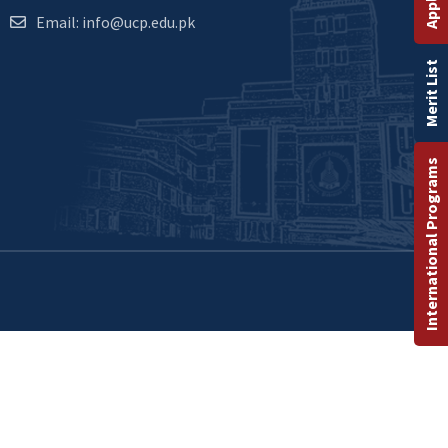
Email: info@ucp.edu.pk
Merit List
International Programs