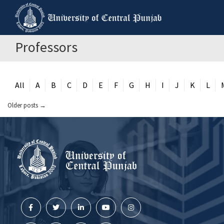
Professors
All
A
B
C
D
E
F
G
H
I
J
K
L
Older posts
→