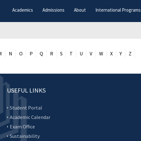
Academics
Admissions
About
International Programs
M
N
O
P
Q
R
S
T
U
V
W
X
Y
Z
USEFUL LINKS
Student Portal
Academic Calendar
Exam Office
Sustainability