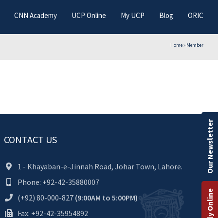
CNN Academy
UCP Online
My UCP
Blog
ORIC
Home
»
Member
Our Newsletter
CONTACT US
1 - Khayaban-e-Jinnah Road, Johar Town, Lahore.
Phone: +92-42-35880007
Apply Online
(+92) 80-000-827
(9:00AM to 5:00PM)
Fax: +92-42-35954892