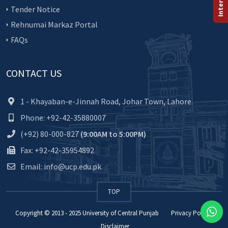
Tender Notice
Rehnumai Markaz Portal
FAQs
CONTACT US
1 - Khayaban-e-Jinnah Road, Johar Town, Lahore.
Phone: +92-42-35880007
(+92) 80-000-827
(9:00AM to 5:00PM)
Fax: +92-42-35954892
Email: info@ucp.edu.pk
TOP
Copyright © 2013 - 2025
University of Central Punjab
Privacy Policy
Disclaimer