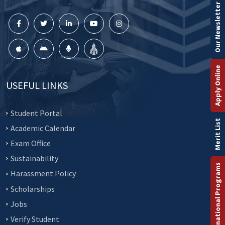
Our Newsletter
Apply Online
USEFUL LINKS
Student Portal
Merit List
Academic Calendar
Exam Office
Sustainability
International Programs
Harassment Policy
Scholarships
Jobs
Verify Student