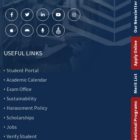
Our Newsletter
Apply Online
USEFUL LINKS
Student Portal
Merit List
Academic Calendar
Exam Office
Sustainability
International Programs
Harassment Policy
Scholarships
Jobs
Verify Student