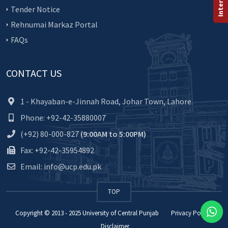
Tender Notice
Rehnumai Markaz Portal
FAQs
CONTACT US
1 - Khayaban-e-Jinnah Road, Johar Town, Lahore.
Phone: +92-42-35880007
(+92) 80-000-827
(9:00AM to 5:00PM)
Fax: +92-42-35954892
Email: info@ucp.edu.pk
TOP
Copyright © 2013 - 2025
University of Central Punjab
Privacy Policy
Disclaimer