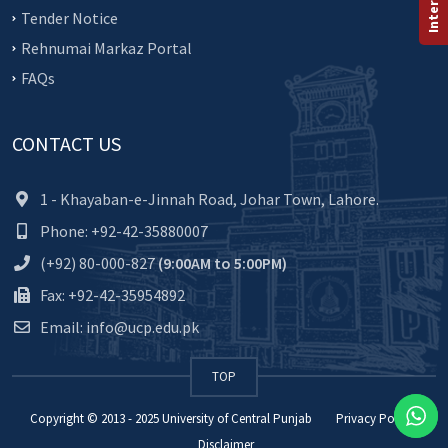
Tender Notice
Rehnumai Markaz Portal
FAQs
CONTACT US
1 - Khayaban-e-Jinnah Road, Johar Town, Lahore.
Phone: +92-42-35880007
(+92) 80-000-827
(9:00AM to 5:00PM)
Fax: +92-42-35954892
Email: info@ucp.edu.pk
TOP
Copyright © 2013 - 2025
University of Central Punjab
Privacy Policy
Disclaimer