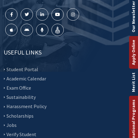
Our Newsletter
Apply Online
USEFUL LINKS
Student Portal
Merit List
Academic Calendar
Exam Office
Sustainability
International Programs
Harassment Policy
Scholarships
Jobs
Verify Student