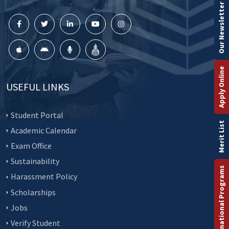
Our Newsletter
Apply Online
USEFUL LINKS
Student Portal
Merit List
Academic Calendar
Exam Office
Sustainability
International Programs
Harassment Policy
Scholarships
Jobs
Verify Student