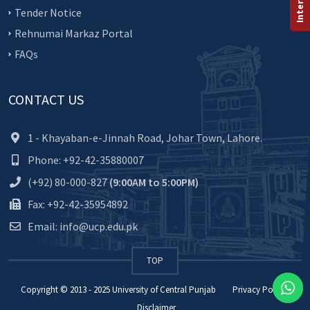
Tender Notice
Rehnumai Markaz Portal
FAQs
CONTACT US
1 - Khayaban-e-Jinnah Road, Johar Town, Lahore.
Phone: +92-42-35880007
(+92) 80-000-827
(9:00AM to 5:00PM)
Fax: +92-42-35954892
Email: info@ucp.edu.pk
TOP
Copyright © 2013 - 2025
University of Central Punjab
Privacy Policy
Disclaimer