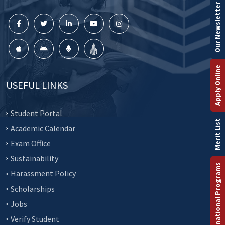
Our Newsletter
Apply Online
USEFUL LINKS
Student Portal
Merit List
Academic Calendar
Exam Office
Sustainability
International Programs
Harassment Policy
Scholarships
Jobs
Verify Student