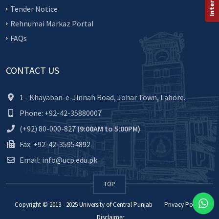
Tender Notice
Rehnumai Markaz Portal
FAQs
CONTACT US
1 - Khayaban-e-Jinnah Road, Johar Town, Lahore.
Phone: +92-42-35880007
(+92) 80-000-827
(9:00AM to 5:00PM)
Fax: +92-42-35954892
Email: info@ucp.edu.pk
TOP
Copyright © 2013 - 2025
University of Central Punjab
Privacy Policy
Disclaimer