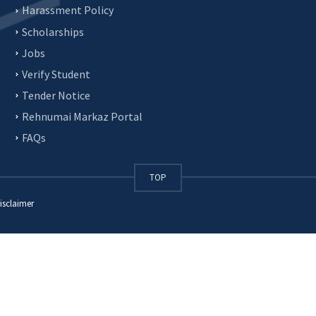
Harassment Policy
Scholarships
Jobs
Verify Student
Tender Notice
Rehnumai Markaz Portal
FAQs
TOP
isclaimer