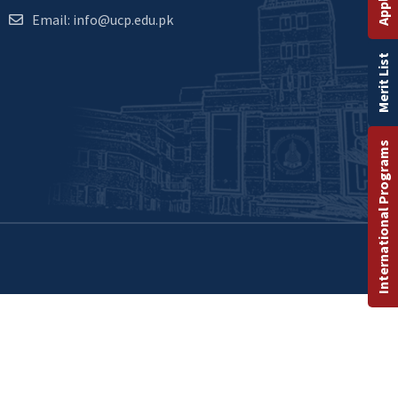
Email: info@ucp.edu.pk
Merit List
International Programs