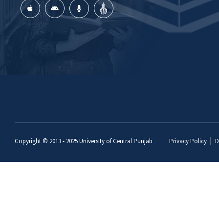
Copyright © 2013 - 2025
University of Central Punjab
Privacy Policy
D