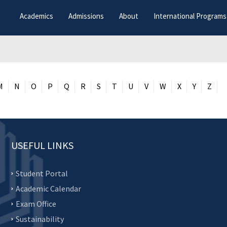
Academics
Admissions
About
International Programs
M
N
O
P
Q
R
S
T
U
V
W
X
Y
Z
USEFUL LINKS
Student Portal
Academic Calendar
Exam Office
Sustainability