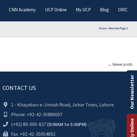
CNN Academy
UCP Online
My UCP
Blog
ORIC
Home
»
Member
Page 3
←
Newer posts
Our Newsletter
CONTACT US
1 - Khayaban-e-Jinnah Road, Johar Town, Lahore.
Phone: +92-42-35880007
Apply Online
(+92) 80-000-827
(9:00AM to 5:00PM)
Fax: +92-42-35954892