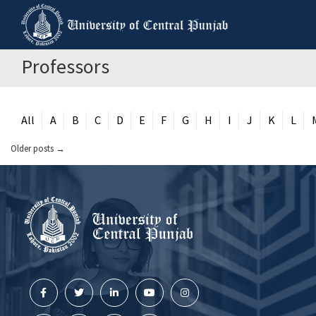
Professors
All
A
B
C
D
E
F
G
H
I
J
K
L
Older posts
→