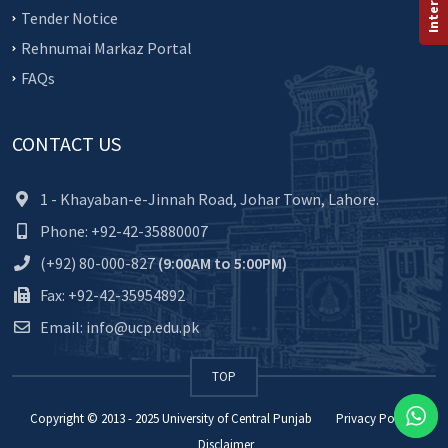
Tender Notice
Rehnumai Markaz Portal
FAQs
CONTACT US
1 - Khayaban-e-Jinnah Road, Johar Town, Lahore.
Phone: +92-42-35880007
(+92) 80-000-827
(9:00AM to 5:00PM)
Fax: +92-42-35954892
Email: info@ucp.edu.pk
TOP
Copyright © 2013 - 2025
University of Central Punjab
Privacy Policy
Disclaimer