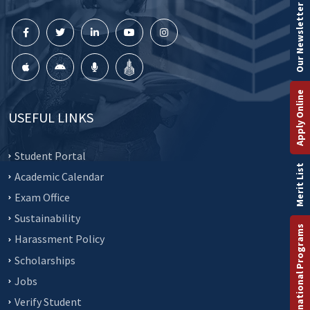
Our Newsletter
Apply Online
USEFUL LINKS
Student Portal
Merit List
Academic Calendar
Exam Office
Sustainability
International Programs
Harassment Policy
Scholarships
Jobs
Verify Student