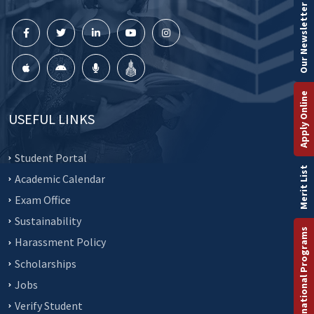
Our Newsletter
Apply Online
USEFUL LINKS
Student Portal
Merit List
Academic Calendar
Exam Office
Sustainability
International Programs
Harassment Policy
Scholarships
Jobs
Verify Student