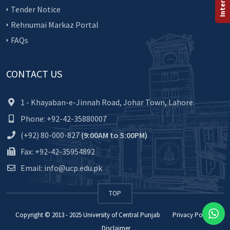
Tender Notice
Rehnumai Markaz Portal
FAQs
CONTACT US
1 - Khayaban-e-Jinnah Road, Johar Town, Lahore.
Phone: +92-42-35880007
(+92) 80-000-827
(9:00AM to 5:00PM)
Fax: +92-42-35954892
Email: info@ucp.edu.pk
TOP
Copyright © 2013 - 2025
University of Central Punjab
Privacy Policy
Disclaimer