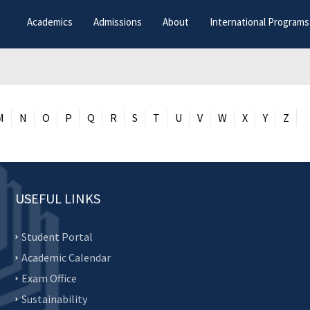
Academics
Admissions
About
International Programs
M
N
O
P
Q
R
S
T
U
V
W
X
Y
Z
USEFUL LINKS
Student Portal
Academic Calendar
Exam Office
Sustainability