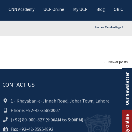
CNN Academy
UCP Online
My UCP
Blog
ORIC
Home
»
Member
Page 3
←
Newer posts
Our Newsletter
CONTACT US
1 - Khayaban-e-Jinnah Road, Johar Town, Lahore.
Phone: +92-42-35880007
Apply Online
(+92) 80-000-827
(9:00AM to 5:00PM)
Fax: +92-42-35954892