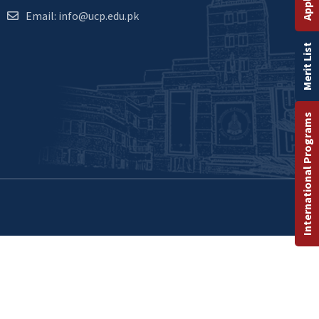
Email: info@ucp.edu.pk
Merit List
International Programs