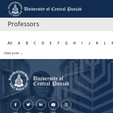
Professors
All
A
B
C
D
E
F
G
H
I
J
K
L
Older posts
→