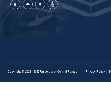
Copyright © 2013 - 2025
University of Central Punjab
Privacy Policy
D