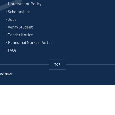
Harassment Policy
Scholarships
Jobs
Verify Student
Tender Notice
Rehnumai Markaz Portal
FAQs
TOP
isclaimer