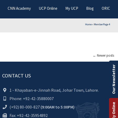
CNN Academy
UCP Online
My UCP
Blog
ORIC
Home
»
Member
Page 4
←
Newer posts
Our Newsletter
CONTACT US
1 - Khayaban-e-Jinnah Road, Johar Town, Lahore.
Phone: +92-42-35880007
Apply Online
(+92) 80-000-827
(9:00AM to 5:00PM)
Fax: +92-42-35954892