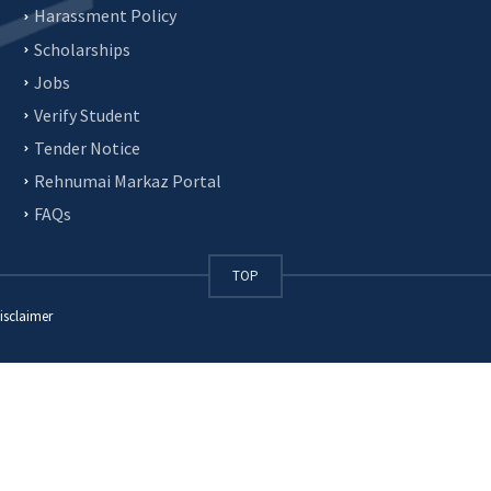
Harassment Policy
Scholarships
Jobs
Verify Student
Tender Notice
Rehnumai Markaz Portal
FAQs
TOP
isclaimer