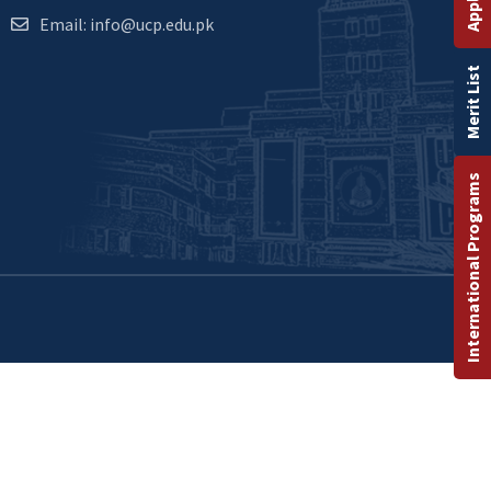
Email: info@ucp.edu.pk
Merit List
International Programs