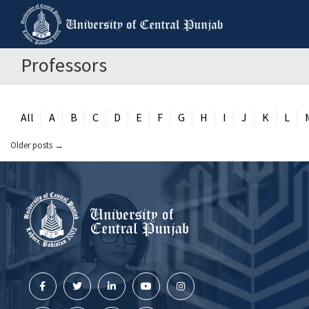
Professors
All
A
B
C
D
E
F
G
H
I
J
K
L
Older posts
→