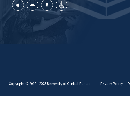
Copyright © 2013 - 2025
University of Central Punjab
Privacy Policy
D