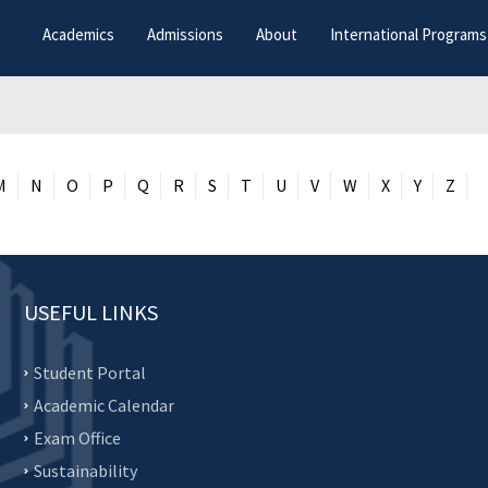
Academics
Admissions
About
International Programs
M
N
O
P
Q
R
S
T
U
V
W
X
Y
Z
USEFUL LINKS
Student Portal
Academic Calendar
Exam Office
Sustainability