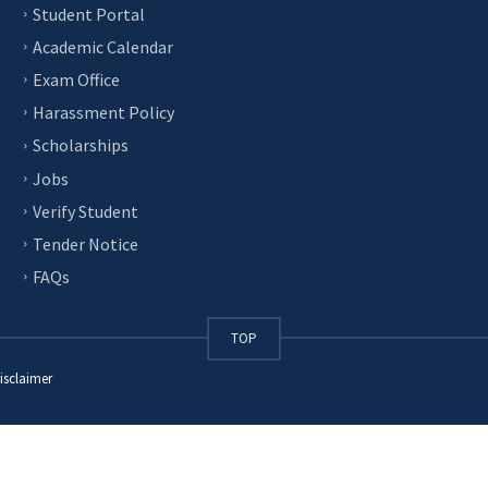
Student Portal
Academic Calendar
Exam Office
Harassment Policy
Scholarships
Jobs
Verify Student
Tender Notice
FAQs
TOP
isclaimer