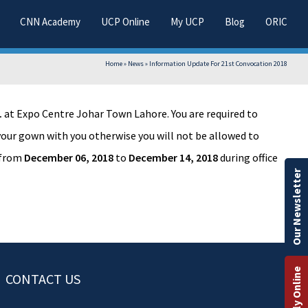
CNN Academy
UCP Online
My UCP
Blog
ORIC
Home
»
News
»
Information Update For 21st Convocation 2018
.
at Expo Centre Johar Town Lahore. You are required to
 your gown with you otherwise you will not be allowed to
from
December 06, 2018
to
December 14, 2018
during office
Our Newsletter
Apply Online
CONTACT US