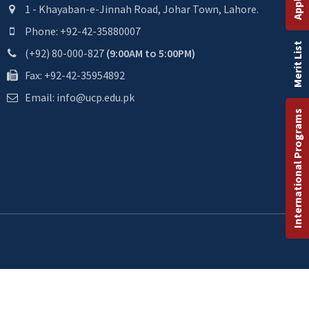
1 - Khayaban-e-Jinnah Road, Johar Town, Lahore.
Phone: +92-42-35880007
Merit List
(+92) 80-000-827
(9:00AM to 5:00PM)
Fax: +92-42-35954892
Email: info@ucp.edu.pk
International Programs