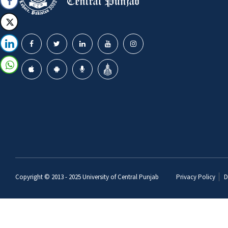
Copyright © 2013 - 2025
University of Central Punjab
Privacy Policy
D