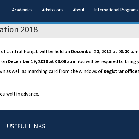
Academics
Admissions
About
International Programs
ation 2018
 of Central Punjab will be held on
December 20, 2018 at 08:00 a.m
n on
December 19, 2018 at 08:00 a.m.
You will be required to bring
gown as well as marching card from the windows of
Registrar office
ou well in advance
.
USEFUL LINKS