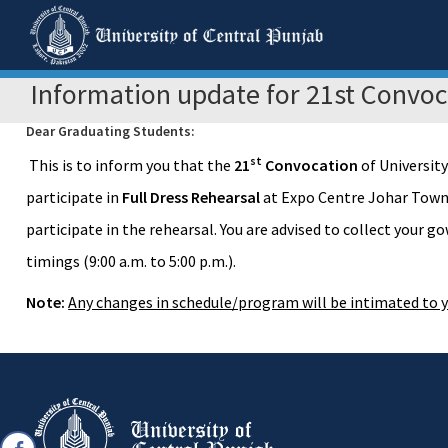
Information update for 21st Convoc
Dear Graduating Students:
st
This is to inform you that the
21
Convocation
of University
participate in
Full Dress Rehearsal
at Expo Centre Johar Tow
participate in the rehearsal. You are advised to collect your 
timings (9:00 a.m. to 5:00 p.m.).
Note:
Any changes in schedule/program will be intimated to y