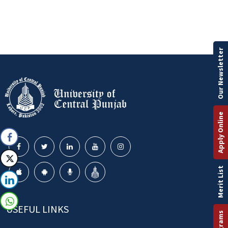
Our Newsletter
Apply Online
Merit List
USEFUL LINKS