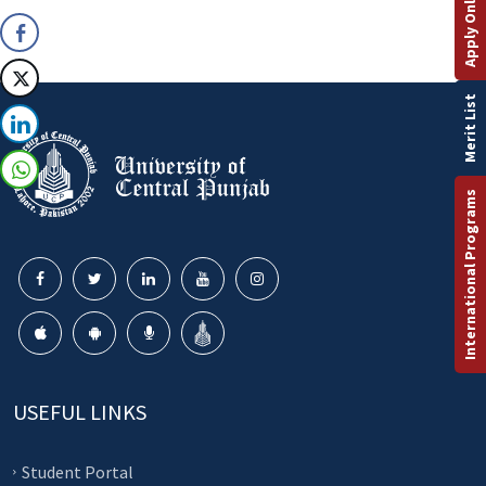
Apply Online
Merit List
International Programs
USEFUL LINKS
Student Portal