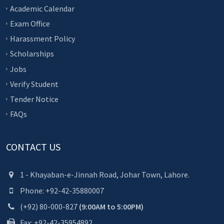
Academic Calendar
Exam Office
Harassment Policy
Scholarships
Jobs
Verify Student
Tender Notice
FAQs
CONTACT US
1 - Khayaban-e-Jinnah Road, Johar Town, Lahore.
Phone: +92-42-35880007
(+92) 80-000-827
(9:00AM to 5:00PM)
Fax: +92-42-35954892