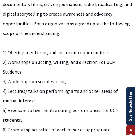
documentary films, citizen journalism, radio broadcasting, and
digital storytelling to create awareness and advocacy
opportunities. Both organizations agreed upon the following
scope of the understanding:
1) Offering mentoring and internship opportunities.
2) Workshops on acting, writing, and direction For UCP
Students
3) Workshops on script writing.
4) Lectures/ talks on performing arts and other areas of
Our Newsletter
mutual interest.
5) Exposure to live theatre during performances for UCP
students.
6) Promoting activities of each other as appropriate