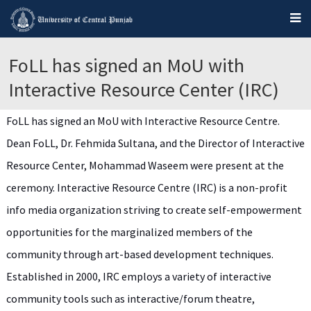
FoLL has signed an MoU with
Interactive Resource Center (IRC)
FoLL has signed an MoU with Interactive Resource Centre.
Dean FoLL, Dr. Fehmida Sultana, and the Director of Interactive
Resource Center, Mohammad Waseem were present at the
ceremony. Interactive Resource Centre (IRC) is a non-profit
info media organization striving to create self-empowerment
opportunities for the marginalized members of the
community through art-based development techniques.
Established in 2000, IRC employs a variety of interactive
community tools such as interactive/forum theatre,