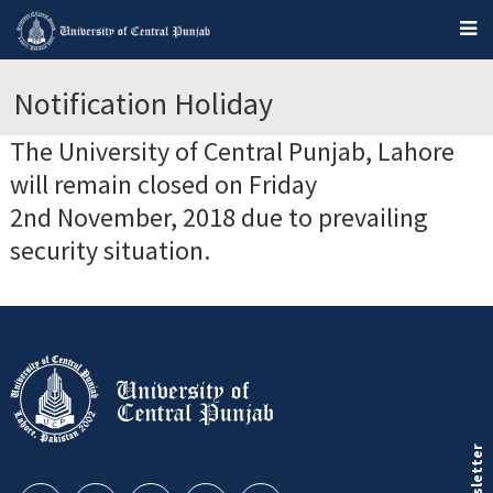
Notification Holiday
The University of Central Punjab, Lahore
will remain closed on Friday
2nd November, 2018 due to prevailing
security situation.