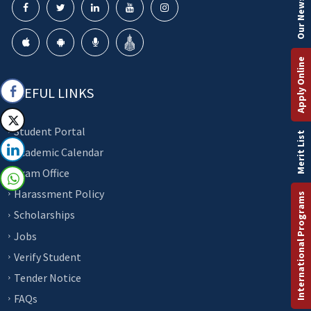
Our Newsletter
Apply Online
USEFUL LINKS
Student Portal
Merit List
Academic Calendar
Exam Office
Harassment Policy
International Programs
Scholarships
Jobs
Verify Student
Tender Notice
FAQs