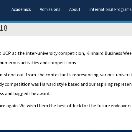
Academics
Admissions
About
International Programs
018
d UCP at the inter-university competition, Kinnaird Business We
 numerous activities and competitions.
stood out from the contestants representing various universi
udy competition was Harvard style based and our aspiring represen
ss and bagged the award.
once again. We wish them the best of luck for the future endeavor