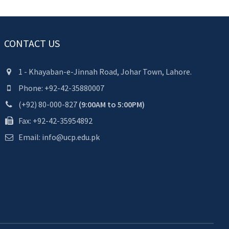
CONTACT US
1 - Khayaban-e-Jinnah Road, Johar Town, Lahore.
Phone: +92-42-35880007
(+92) 80-000-827
(9:00AM to 5:00PM)
Fax: +92-42-35954892
Email: info@ucp.edu.pk