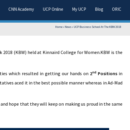
CNN Academy
UCP Online
My UCP
Blog
ORIC
Home
»
News
»
UCP Business School At The KBW 2018
ek 2018 (KBW) held at Kinnaird College for Women.KBW is the
nd
ties which resulted in getting our hands on
2
Positions
in
tatives aced it in the best possible manner whereas in Ad-Mad
s and hope that they will keep on making us proud in the same