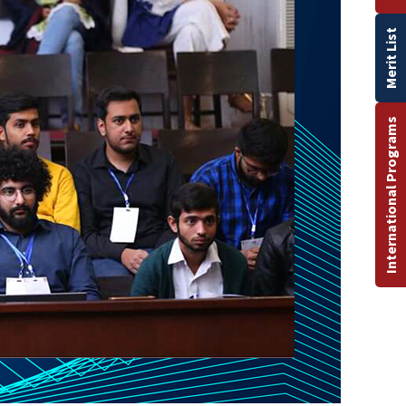
Merit List
International Programs