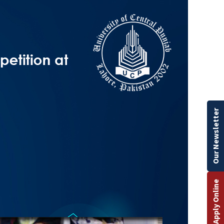
Our Newsletter
Apply Online