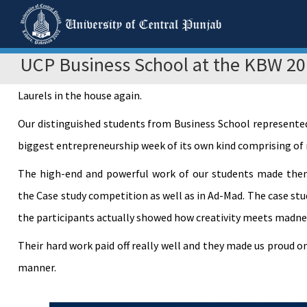
UCP Business School at the KBW 2
Laurels in the house again.
Our distinguished students from Business School represente
biggest entrepreneurship week of its own kind comprising of
The high-end and powerful work of our students made them 
the Case study competition as well as in Ad-Mad. The case st
the participants actually showed how creativity meets madne
Their hard work paid off really well and they made us proud 
manner.