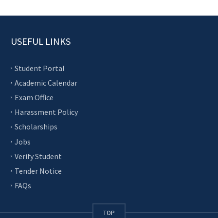
USEFUL LINKS
Student Portal
Academic Calendar
Exam Office
Harassment Policy
Scholarships
Jobs
Verify Student
Tender Notice
FAQs
TOP