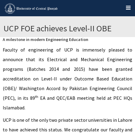
UCP FOE achieves Level-II OBE
A milestone in modern Engineering Education
Faculty of engineering of UCP is immensely pleased to
announce that its Electrical and Mechanical Engineering
programs (Batches 2014 and 2015) have been granted
accreditation on Level-II under Outcome Based Education
(OBE)/ Washington Accord by Pakistan Engineering Council
th
(PEC), in its 89
EA and QEC/EAB meeting held at PEC HQs
Islamabad.
UCP is one of the only two private sector universities in Lahore
to have achieved this status. We congratulate our faculty and