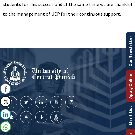
students for this success and at the same time we are thankful
to the management of UCP for their continuous support.
Our Newsletter
Apply Online
Merit List