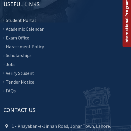
International Programs
USEFUL LINKS
Student Portal
Academic Calendar
Exam Office
Harassment Policy
Scholarships
Jobs
Verify Student
Tender Notice
FAQs
CONTACT US
1 - Khayaban-e-Jinnah Road, Johar Town, Lahore.