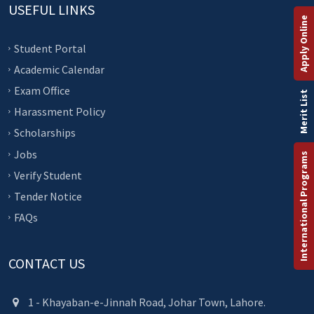
USEFUL LINKS
Apply Online
Student Portal
Academic Calendar
Exam Office
Merit List
Harassment Policy
Scholarships
Jobs
International Programs
Verify Student
Tender Notice
FAQs
CONTACT US
1 - Khayaban-e-Jinnah Road, Johar Town, Lahore.