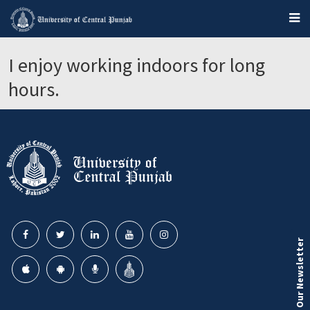
I enjoy working indoors for long
hours.
Our Newsletter