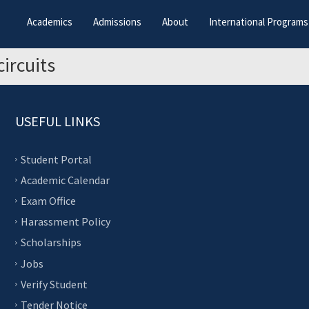
Academics
Admissions
About
International Programs
circuits
USEFUL LINKS
Student Portal
Academic Calendar
Exam Office
Harassment Policy
Scholarships
Jobs
Verify Student
Tender Notice