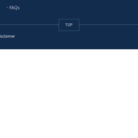
FAQs
TOP
isclaimer