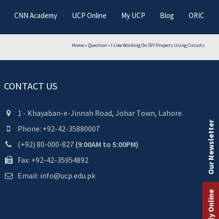
CNN Academy
UCP Online
My UCP
Blog
ORIC
Home
»
Question
»
I Like Working On DIY Projects Using Circuits
CONTACT US
1 - Khayaban-e-Jinnah Road, Johar Town, Lahore.
Our Newsletter
Phone: +92-42-35880007
(+92) 80-000-827
(9:00AM to 5:00PM)
Fax: +92-42-35954892
Email: info@ucp.edu.pk
Apply Online