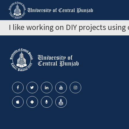
I like working on DIY projects using 