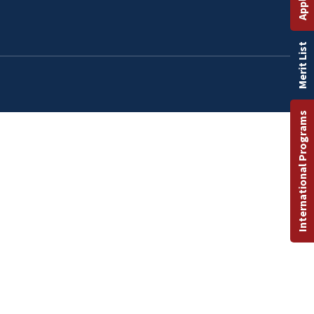
Merit List
International Programs