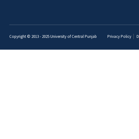
Copyright © 2013 - 2025
University of Central Punjab
Privacy Policy
D