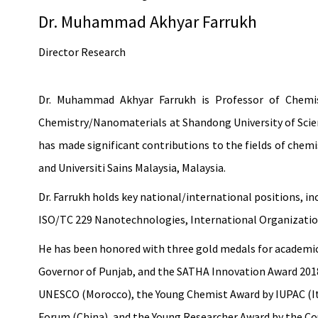
Dr. Muhammad Akhyar Farrukh
Director Research
Dr. Muhammad Akhyar Farrukh is Professor of Chemist
Chemistry/Nanomaterials at Shandong University of Scienc
has made significant contributions to the fields of chemi
and Universiti Sains Malaysia, Malaysia.
Dr. Farrukh holds key national/international positions
ISO/TC 229 Nanotechnologies, International Organization
He has been honored with three gold medals for academic 
Governor of Punjab, and the SATHA Innovation Award 2018 
UNESCO (Morocco), the Young Chemist Award by IUPAC (It
Forum (China), and the Young Researcher Award by the Co