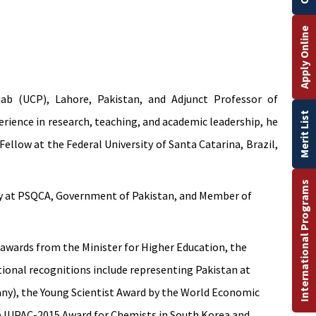
Apply Online
ab (UCP), Lahore, Pakistan, and Adjunct Professor of
Merit List
rience in research, teaching, and academic leadership, he
ellow at the Federal University of Santa Catarina, Brazil,
International Programs
gy at PSQCA, Government of Pakistan, and Member of
 awards from the Minister for Higher Education, the
tional recognitions include representing Pakistan at
ny), the Young Scientist Award by the World Economic
he IUPAC-2015 Award for Chemists in South Korea and