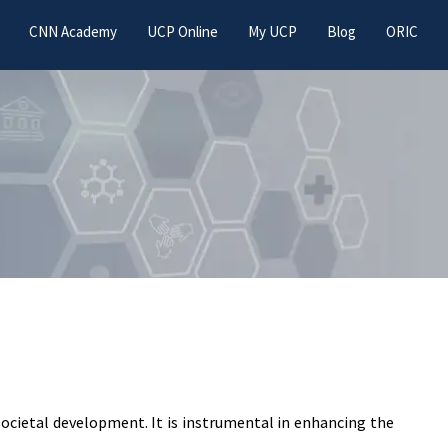
CNN Academy
UCP Online
My UCP
Blog
ORIC
 societal development. It is instrumental in enhancing the