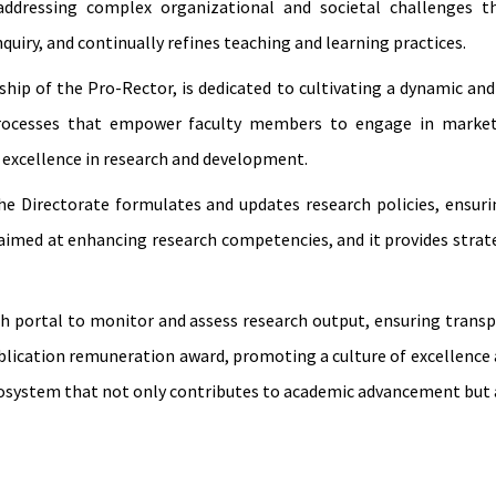
addressing complex organizational and societal challenges th
quiry, and continually refines teaching and learning practices.
ip of the Pro-Rector, is dedicated to cultivating a dynamic and 
processes that empower faculty members to engage in market-
 excellence in research and development.
 the Directorate formulates and updates research policies, ensu
 aimed at enhancing research competencies, and it provides strat
ch portal to monitor and assess research output, ensuring tran
lication remuneration award, promoting a culture of excellence a
cosystem that not only contributes to academic advancement but a