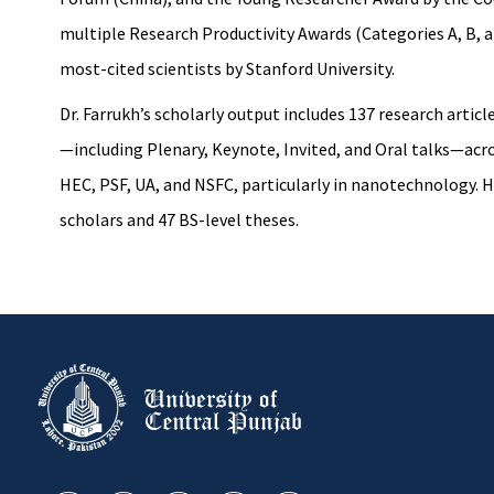
multiple Research Productivity Awards (Categories A, B, 
most-cited scientists by Stanford University.
Dr. Farrukh’s scholarly output includes 137 research arti
—including Plenary, Keynote, Invited, and Oral talks—acr
HEC, PSF, UA, and NSFC, particularly in nanotechnology. H
scholars and 47 BS-level theses.