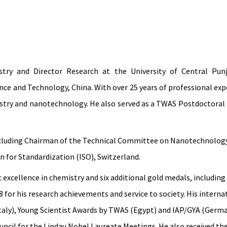
ry and Director Research at the University of Central Punj
e and Technology, China. With over 25 years of professional expe
stry and nanotechnology. He also served as a TWAS Postdoctoral F
, including Chairman of the Technical Committee on Nanotechnolo
 for Standardization (ISO), Switzerland.
excellence in chemistry and six additional gold medals, including
for his research achievements and service to society. His interna
aly), Young Scientist Awards by TWAS (Egypt) and IAP/GYA (Germa
uncil for the Lindau Nobel Laureate Meetings. He also received t