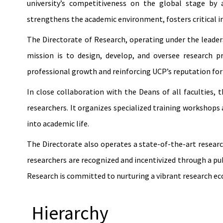
university’s competitiveness on the global stage by 
strengthens the academic environment, fosters critical in
The Directorate of Research, operating under the leadersh
mission is to design, develop, and oversee research 
professional growth and reinforcing UCP’s reputation for
In close collaboration with the Deans of all faculties,
researchers. It organizes specialized training workshops
into academic life.
The Directorate also operates a state-of-the-art resear
researchers are recognized and incentivized through a pub
Research is committed to nurturing a vibrant research e
Hierarchy