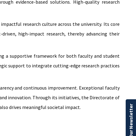
rough evidence-based solutions. High-quality research
impactful research culture across the university. Its core
driven, high-impact research, thereby advancing their
ring a supportive framework for both faculty and student
egic support to integrate cutting-edge research practices
sparency and continuous improvement. Exceptional faculty
nd innovation. Through its initiatives, the Directorate of
Our Newsletter
lso drives meaningful societal impact.