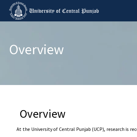
Overview
Overview
At the University of Central Punjab (UCP), research is re