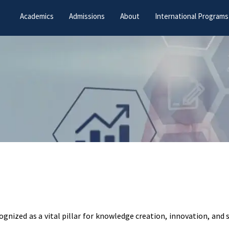
Academics
Admissions
About
International Programs
cognized as a vital pillar for knowledge creation, innovation, and