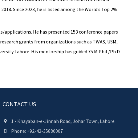
 2018. Since 2023, he is listed among the World’s Top 2%
ents/applications. He has presented 153 conference papers
or research grants from organizations such as TWAS, USM,
ersity Lahore. His mentorship has guided 75 M.Phil./Ph.D.
CONTACT US
1 - Khayaban-e-Jinnah Road, Johar Town, Lahore.
Phone: +92-42-35880007