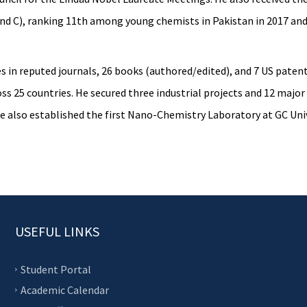
and C), ranking 11th among young chemists in Pakistan in 2017 and
cles in reputed journals, 26 books (authored/edited), and 7 US pat
oss 25 countries. He secured three industrial projects and 12 maj
e also established the first Nano-Chemistry Laboratory at GC Univ
USEFUL LINKS
Student Portal
Academic Calendar