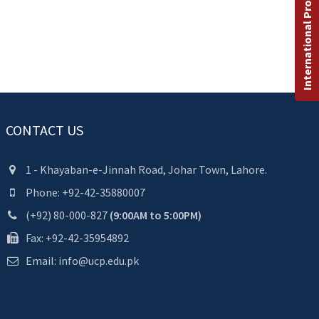
International Programs
CONTACT US
1 - Khayaban-e-Jinnah Road, Johar Town, Lahore.
Phone: +92-42-35880007
(+92) 80-000-827
(9:00AM to 5:00PM)
Fax: +92-42-35954892
Email: info@ucp.edu.pk