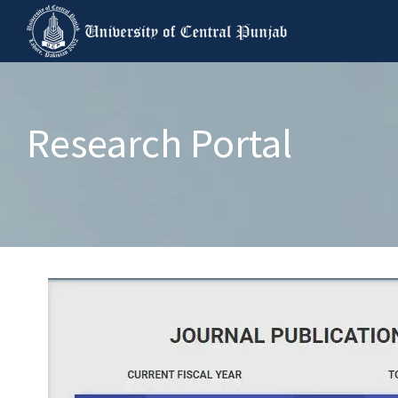
Research Portal