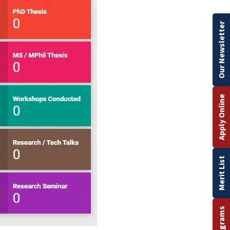
Our Newsletter
Apply Online
Merit List