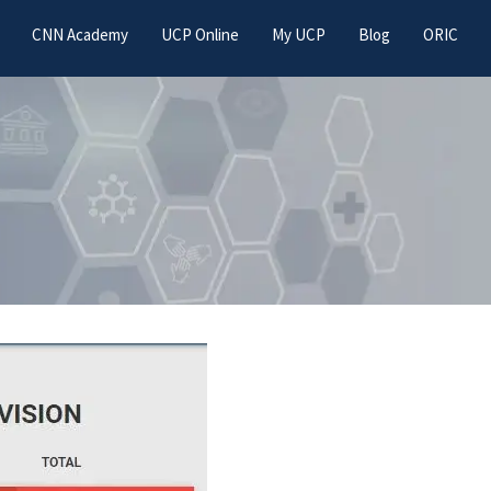
CNN Academy
UCP Online
My UCP
Blog
ORIC