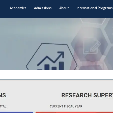
Academics
Admissions
About
International Programs