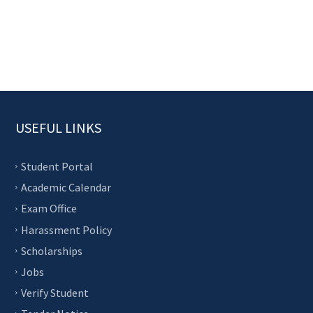
USEFUL LINKS
Student Portal
Academic Calendar
Exam Office
Harassment Policy
Scholarships
Jobs
Verify Student