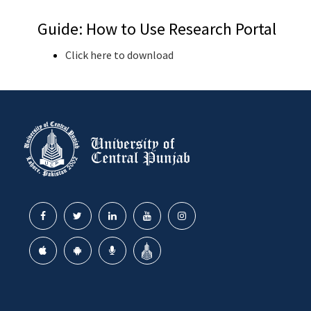
Guide: How to Use Research Portal
Click here to download