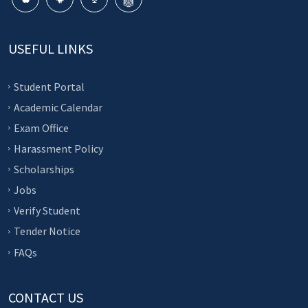
USEFUL LINKS
Student Portal
Academic Calendar
Exam Office
Harassment Policy
Scholarships
Jobs
Verify Student
Tender Notice
FAQs
CONTACT US