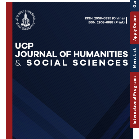
Apply Online
Merit List
International Programs