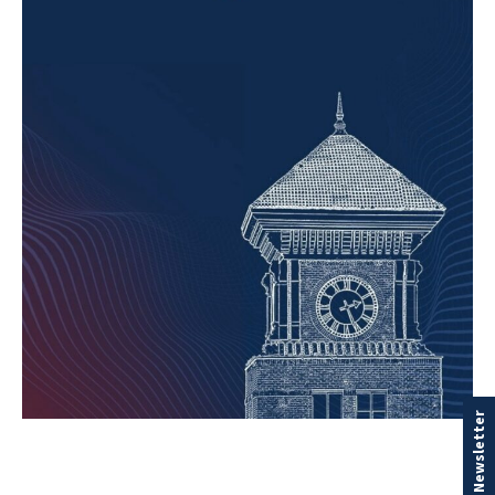
Our Newsletter