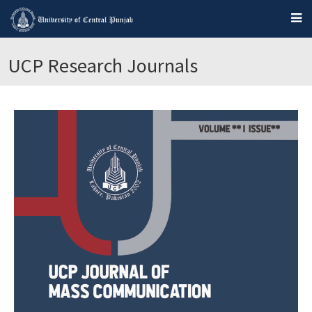
UCP Research Journals