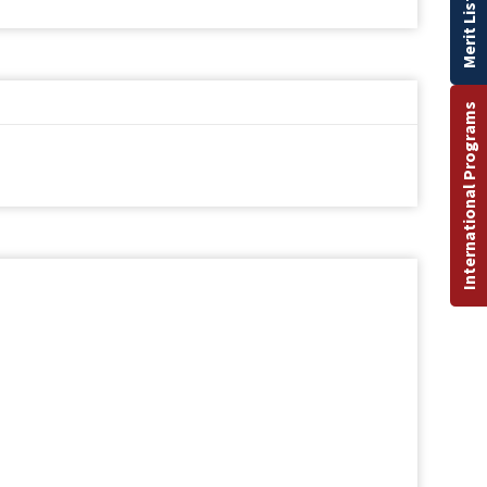
Merit List
International Programs