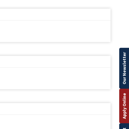
Our Newsletter
Apply Online