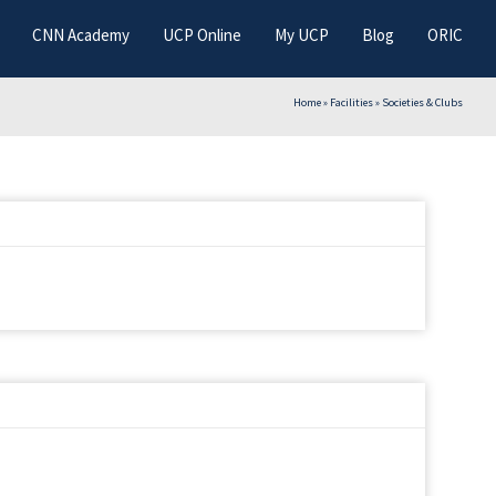
CNN Academy
UCP Online
My UCP
Blog
ORIC
Home
»
Facilities
»
Societies & Clubs