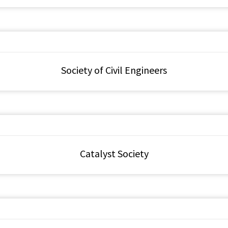
Society of Civil Engineers
Catalyst Society