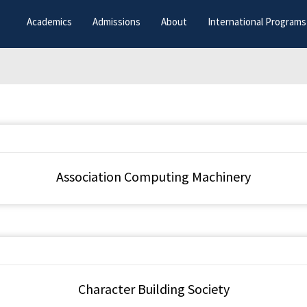
Academics
Admissions
About
International Programs
Association Computing Machinery
Character Building Society