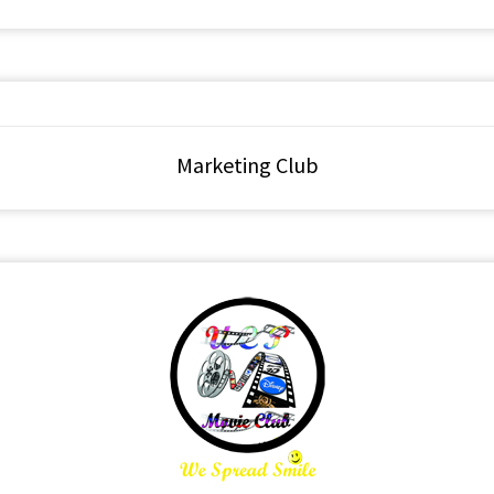
Marketing Club