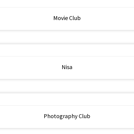
Movie Club
Nisa
Photography Club