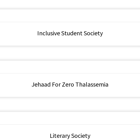
Inclusive Student Society
Jehaad For Zero Thalassemia
Literary Society