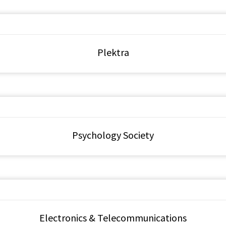
Plektra
Psychology Society
Electronics & Telecommunications