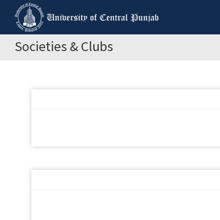
Societies & Clubs