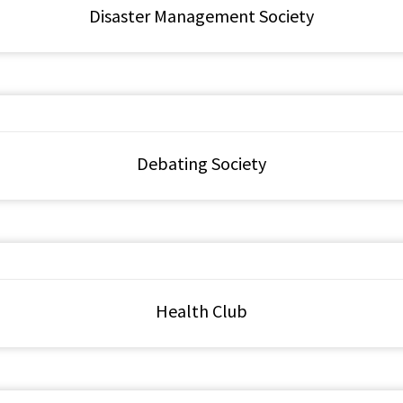
Disaster Management Society
Debating Society
Health Club