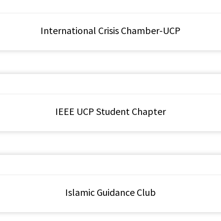
International Crisis Chamber-UCP
IEEE UCP Student Chapter
Islamic Guidance Club