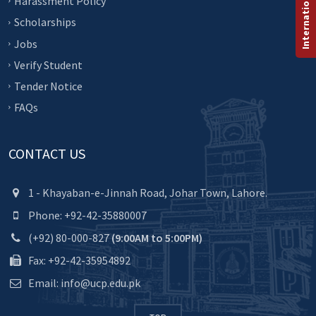
Harassment Policy
Scholarships
Jobs
Verify Student
Tender Notice
FAQs
CONTACT US
1 - Khayaban-e-Jinnah Road, Johar Town, Lahore.
Phone: +92-42-35880007
(+92) 80-000-827
(9:00AM to 5:00PM)
Fax: +92-42-35954892
Email: info@ucp.edu.pk