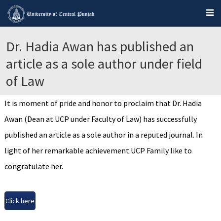
Dr. Hadia Awan has published an
article as a sole author under field
of Law
It is moment of pride and honor to proclaim that Dr. Hadia
Awan (Dean at UCP under Faculty of Law) has successfully
published an article as a sole author in a reputed journal. In
light of her remarkable achievement UCP Family like to
congratulate her.
Click here