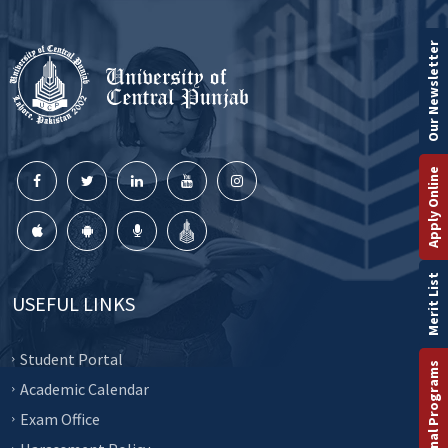
Our Newsletter
Apply Online
Merit List
USEFUL LINKS
Student Portal
International Programs
Academic Calendar
Exam Office