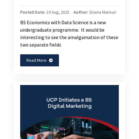
Posted Date:
19 Aug, 2025
Author:
Shaina Mansuri
BS Economics with Data Science is a new
undergraduate programme. It would be
interesting to see the amalgamation of these
two separate fields
Read More