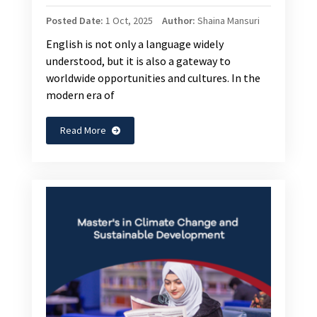
Posted Date:
1 Oct, 2025
Author:
Shaina Mansuri
English is not only a language widely
understood, but it is also a gateway to
worldwide opportunities and cultures. In the
modern era of
Read More