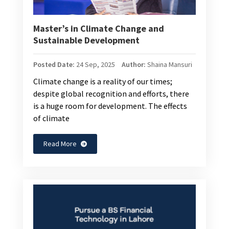
Master’s in Climate Change and
Sustainable Development
Posted Date:
24 Sep, 2025
Author:
Shaina Mansuri
Climate change is a reality of our times;
despite global recognition and efforts, there
is a huge room for development. The effects
of climate
Read More