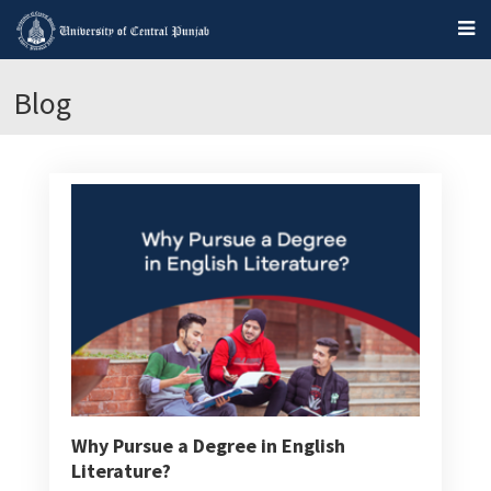
Blog
Why Pursue a Degree in English
Literature?