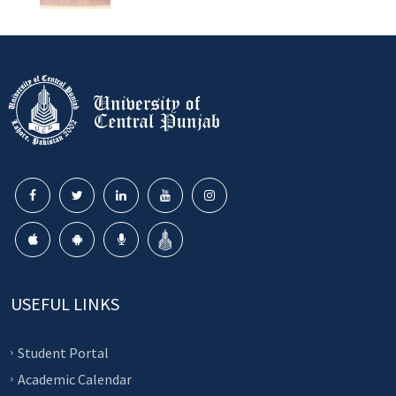
USEFUL LINKS
Student Portal
Academic Calendar