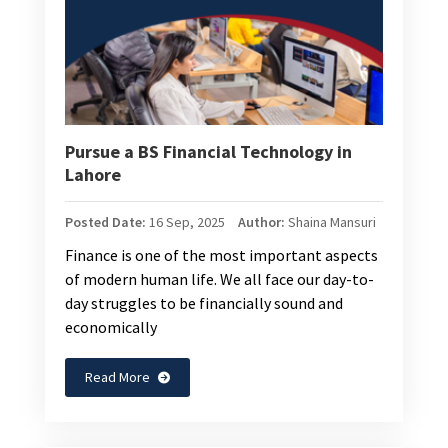
Pursue a BS Financial Technology in
Lahore
Posted Date:
16 Sep, 2025
Author:
Shaina Mansuri
Finance is one of the most important aspects
of modern human life. We all face our day-to-
day struggles to be financially sound and
economically
Read More