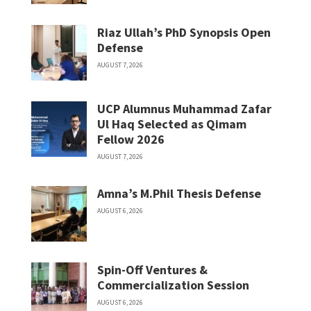
Riaz Ullah’s PhD Synopsis Open
Defense
AUGUST 7, 2026
UCP Alumnus Muhammad Zafar
Ul Haq Selected as Qimam
Fellow 2026
AUGUST 7, 2026
Amna’s M.Phil Thesis Defense
AUGUST 6, 2026
Spin-Off Ventures &
Commercialization Session
AUGUST 6, 2026