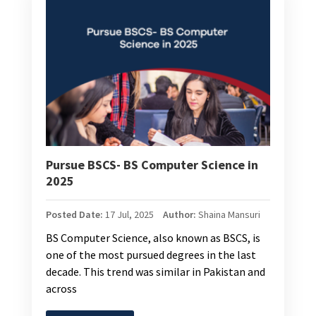
Pursue BSCS- BS Computer Science in
2025
Posted Date:
17 Jul, 2025
Author:
Shaina Mansuri
BS Computer Science, also known as BSCS, is
one of the most pursued degrees in the last
decade. This trend was similar in Pakistan and
across