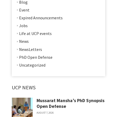
Blog
Event
Expired Announcements
Jobs
Life at UCP events
News
NewsLetters
PhD Open Defense
Uncategorized
UCP NEWS
Mussarat Mansha’s PhD Synopsis
Open Defense
AUGUST 7, 2026