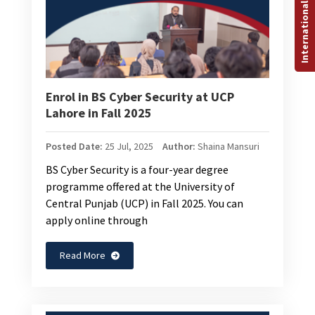
International Programs
Enrol in BS Cyber Security at UCP
Lahore in Fall 2025
Posted Date:
25 Jul, 2025
Author:
Shaina Mansuri
BS Cyber Security is a four-year degree
programme offered at the University of
Central Punjab (UCP) in Fall 2025. You can
apply online through
Read More