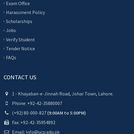
Exam Office
Harassment Policy
Scholarships
Jobs
Verify Student
Tender Notice
FAQs
CONTACT US
1 - Khayaban-e-Jinnah Road, Johar Town, Lahore.
Phone: +92-42-35880007
(+92) 80-000-827
(9:00AM to 5:00PM)
Fax: +92-42-35954892
Email: info@ucp.edu.pk