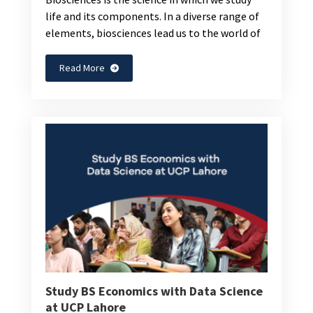
life and its components. In a diverse range of
elements, biosciences lead us to the world of
Read More
Study BS Economics with Data Science
at UCP Lahore