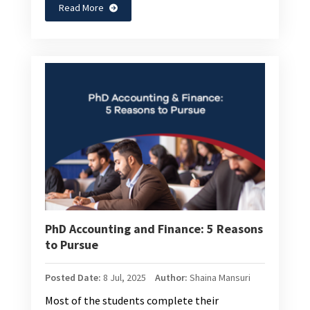
Read More
PhD Accounting and Finance: 5 Reasons
to Pursue
Posted Date:
8 Jul, 2025
Author:
Shaina Mansuri
Most of the students complete their