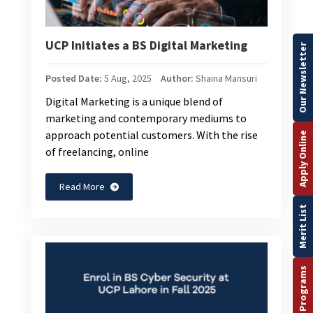
UCP Initiates a BS Digital Marketing
Our Newsletter
Posted Date:
5 Aug, 2025
Author:
Shaina Mansuri
Digital Marketing is a unique blend of
marketing and contemporary mediums to
approach potential customers. With the rise
Apply Online
of freelancing, online
Read More
Merit List