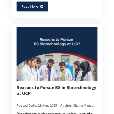
Read More
Reasons to Pursue BS in Biotechnology
at UCP
Posted Date:
29 Aug, 2025
Author:
Shaina Mansuri
Biosciences is the science in which we study