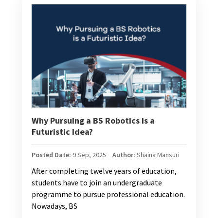
Why Pursuing a BS Robotics is a
Futuristic Idea?
Posted Date:
9 Sep, 2025
Author:
Shaina Mansuri
After completing twelve years of education,
students have to join an undergraduate
programme to pursue professional education.
Nowadays, BS