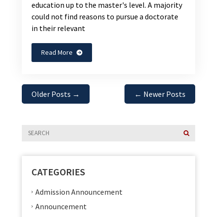
education up to the master's level. A majority
could not find reasons to pursue a doctorate
in their relevant
Read More
Older Posts
→
←
Newer Posts
CATEGORIES
Admission Announcement
Announcement