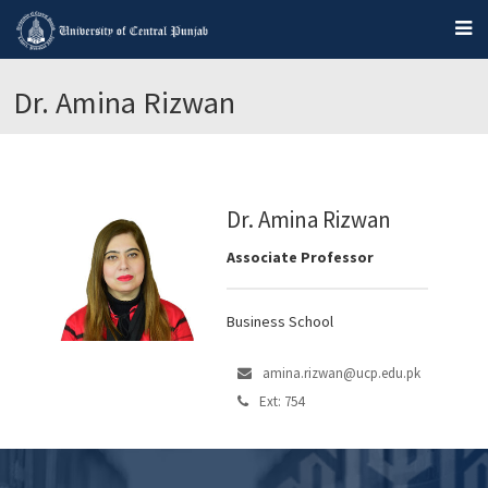
Dr. Amina Rizwan
Dr. Amina Rizwan
Associate Professor
Business School
amina.rizwan@ucp.edu.pk
Ext: 754