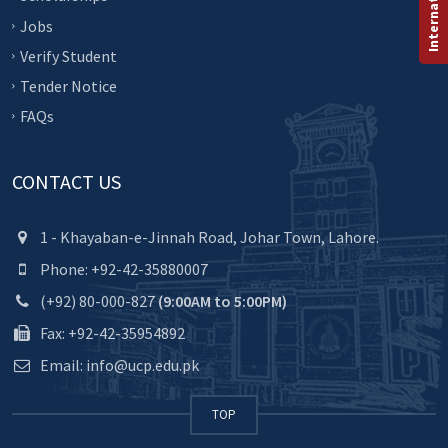
Jobs
Verify Student
Tender Notice
FAQs
CONTACT US
1 - Khayaban-e-Jinnah Road, Johar Town, Lahore.
Phone: +92-42-35880007
(+92) 80-000-827
(9:00AM to 5:00PM)
Fax: +92-42-35954892
Email: info@ucp.edu.pk
TOP