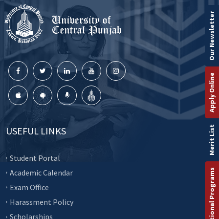
Our Newsletter
Apply Online
Merit List
USEFUL LINKS
Student Portal
International Programs
Academic Calendar
Exam Office
Harassment Policy
Scholarships