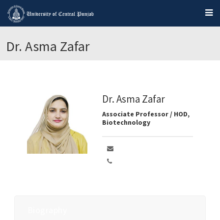
Dr. Asma Zafar
Dr. Asma Zafar
Associate Professor / HOD,
Biotechnology
Biography