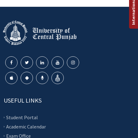
International Programs
USEFUL LINKS
Student Portal
Academic Calendar
Exam Office