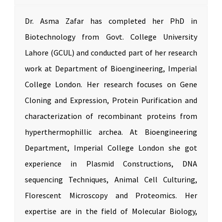
Dr. Asma Zafar has completed her PhD in
Biotechnology from Govt. College University
Lahore (GCUL) and conducted part of her research
work at Department of Bioengineering, Imperial
College London. Her research focuses on Gene
Cloning and Expression, Protein Purification and
characterization of recombinant proteins from
hyperthermophillic archea. At Bioengineering
Department, Imperial College London she got
experience in Plasmid Constructions, DNA
sequencing Techniques, Animal Cell Culturing,
Florescent Microscopy and Proteomics. Her
expertise are in the field of Molecular Biology,