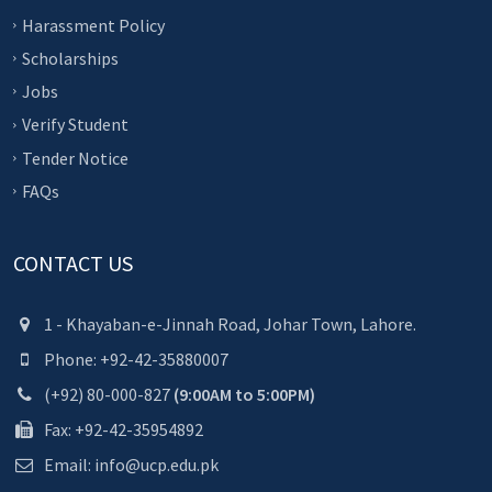
Harassment Policy
Scholarships
Jobs
Verify Student
Tender Notice
FAQs
CONTACT US
1 - Khayaban-e-Jinnah Road, Johar Town, Lahore.
Phone: +92-42-35880007
(+92) 80-000-827
(9:00AM to 5:00PM)
Fax: +92-42-35954892
Email: info@ucp.edu.pk