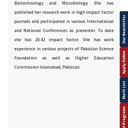
Biotechnology and Microbiology. She has
published her research work in high impact factor
Our Newsletter
journals and participated in various International
and National Conferences as presenter. To date
she has 20.42 impact factor. She has work
experience in various projects of Pakistan Science
Apply Online
Foundation as well as Higher Education
Commission Islamabad, Pakistan.
Merit List
Courses At UCP
CV
Contact