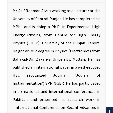
Mr. Atif Rahman Alvi is working as a Lecturer at the
University of Central Punjab. He has completed his
MPhil and is doing a Ph.D. in Experimental High
Energy Physics, from Centre for High Energy
Physics (CHEP), University of the Punjab, Lahore.
He got an MSc degree in Physics (Electronics) from
Baha-ud-Din Zakariya University, Multan. He has
published an international paper in a well-reputed
HEC recognized Journal, “Journal of
Instrumentation”, SPRINGER. He has participated
in six national and international conferences in
Pakistan and presented his research work in
“International Conference on Recent Advances in