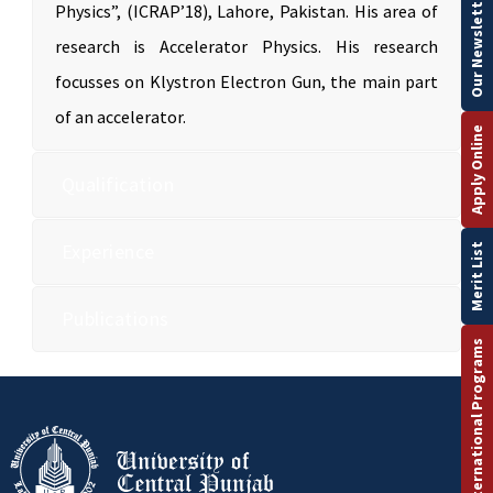
Our Newsletter
Physics”, (ICRAP’18), Lahore, Pakistan. His area of
research is Accelerator Physics. His research
focusses on Klystron Electron Gun, the main part
of an accelerator.
Apply Online
Qualification
Experience
Merit List
Publications
International Programs