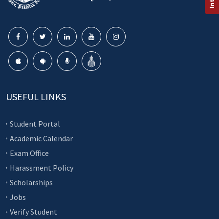
USEFUL LINKS
Student Portal
Academic Calendar
Exam Office
Harassment Policy
Scholarships
Jobs
Verify Student