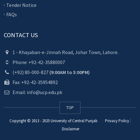
Tender Notice
FAQs
CONTACT US
1 - Khayaban-e-Jinnah Road, Johar Town, Lahore.
Phone: +92-42-35880007
(+92) 80-000-827
(9:00AM to 5:00PM)
Fax: +92-42-35954892
Email: info@ucp.edu.pk
TOP
Copyright © 2013 - 2025
University of Central Punjab
Privacy Policy
Disclaimer