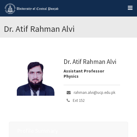
Dr. Atif Rahman Alvi
Dr. Atif Rahman Alvi
Assistant Professor
Physics
rahman.alvi@ucp.edu.pk
Ext 152
Profile Summary