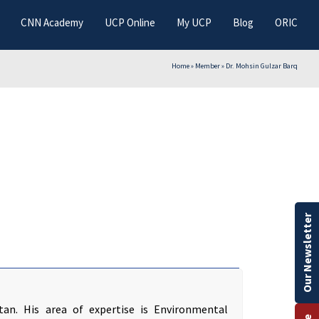
CNN Academy
UCP Online
My UCP
Blog
ORIC
Home
»
Member
»
Dr. Mohsin Gulzar Barq
Our Newsletter
tan. His area of expertise is Environmental