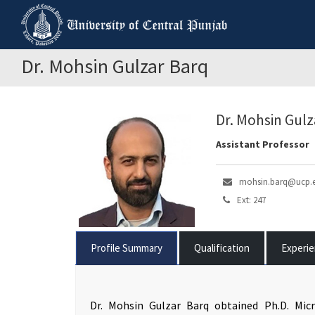
Dr. Mohsin Gulzar Barq
Dr. Mohsin Gulz
Assistant Professor
mohsin.barq@ucp.
Ext: 247
Profile Summary
Qualification
Experi
Dr. Mohsin Gulzar Barq obtained Ph.D. Micr