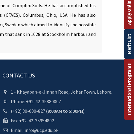
Apply Online
ome of Complex Soils. He has accomplished his
es (CFAES), Columbus, Ohio, USA. He has also
m, Sweden which aimed to identify the possible
um that sank in 1628 at Stockholm harbour and
Merit List
International Programs
CONTACT US
1 - Khayaban-e-Jinnah Road, Johar Town, Lahore.
Phone: +92-42-35880007
(+92) 80-000-827
(9:00AM to 5:00PM)
Fax: +92-42-35954892
Email: info@ucp.edu.pk