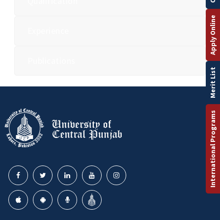
Qualification
Apply Online
Experience
Publications
Merit List
International Programs