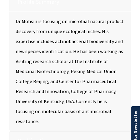
Profile Summary
Dr Mohsin is focusing on microbial natural product
discovery from unique ecological niches. His
expertise includes actinobacterial biodiversity and
new species identification. He has been working as
Visiting research scholar at the Institute of
Medicinal Biotechnology, Peking Medical Union
College Beijing, and Center for Pharmaceutical
Research and Innovation, College of Pharmacy,
University of Kentucky, USA. Currently he is
focusing on molecular basis of antimicrobial
Our Newsletter
resistance.