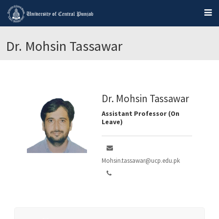
Dr. Mohsin Tassawar
Dr. Mohsin Tassawar
Assistant Professor (On
Leave)
Mohsin.tassawar@ucp.edu.pk