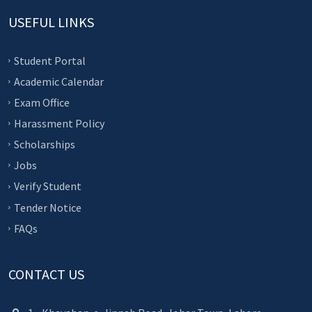
USEFUL LINKS
Student Portal
Academic Calendar
Exam Office
Harassment Policy
Scholarships
Jobs
Verify Student
Tender Notice
FAQs
CONTACT US