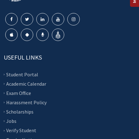
USEFUL LINKS
Student Portal
Academic Calendar
Exam Office
Harassment Policy
Scholarships
Jobs
Verify Student