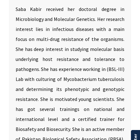
Saba Kabir received her doctoral degree in
Microbiology and Molecular Genetics. Her research
interest lies in infectious diseases with a main
focus on multi-drug resistance of the organisms.
She has deep interest in studying molecular basis
underlying host resistance and tolerance to
pathogens. She has experience working in (BSL-III)
Lab with culturing of Mycobacterium tuberculosis
and determining its phenotypic and genotypic
resistance. She is motivated young scientists. She
has got several trainings on national and
international level and a certified trainer for
Biosafety and Biosecurity. She is an active member
of Pakistan Biological Safety Association (PBSA),