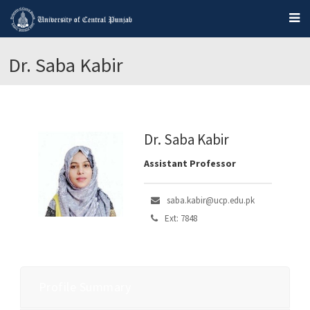
Dr. Saba Kabir
Dr. Saba Kabir
Assistant Professor
saba.kabir@ucp.edu.pk
Ext: 7848
Profile Summary