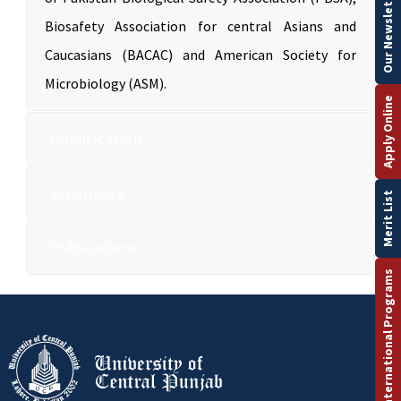
Our Newsletter
Biosafety Association for central Asians and
Caucasians (BACAC) and American Society for
Microbiology (ASM).
Apply Online
Qualification
Experience
Merit List
Publications
International Programs