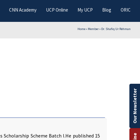
CNN Academy
UCP Online
My UCP
Blog
ORIC
Home
»
Member
»
Dr. Shafiq Ur Rehman
Our Newsletter
us Scholarship Scheme Batch I.He published 15