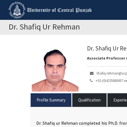
Dr. Shafiq Ur Rehman
Dr. Shafiq Ur 
Associate Professor 
Shafiq.rehman@ucp
+92-(0)4235880007 ex
Profile Summary
Qualification
Experi
Dr. Shafiq ur Rehman completed his Ph.D. fro