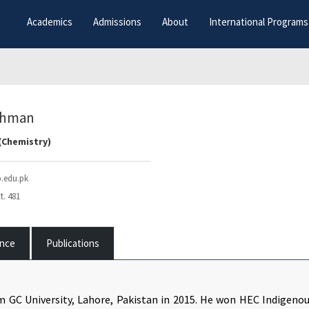
Academics
Admissions
About
International Programs
Rehman
(Chemistry)
.edu.pk
t. 481
ence
Publications
m GC University, Lahore, Pakistan in 2015. He won HEC Indigeno