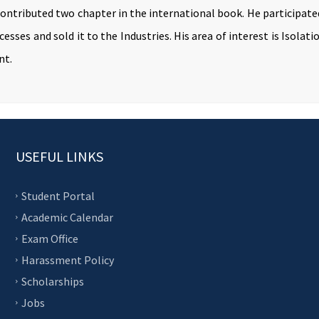
contributed two chapter in the international book. He participat
esses and sold it to the Industries. His area of interest is Isola
nt.
USEFUL LINKS
Student Portal
Academic Calendar
Exam Office
Harassment Policy
Scholarships
Jobs