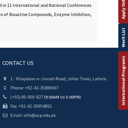
Apply Online
ed in 11 International and National Conferences
tion of Bioactive Compounds, Enzyme Inhibition,
Merit List
International Programs
CONTACT US
1 - Khayaban-e-Jinnah Road, Johar Town, Lahore.
Phone: +92-42-35880007
(+92) 80-000-827
(9:00AM to 5:00PM)
Fax: +92-42-35954892
Email: info@ucp.edu.pk