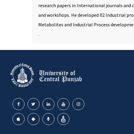
research papers in International journals and 
and workshops. He developed 02 Industrial proc
Metabolites and Industrial Process developme
.