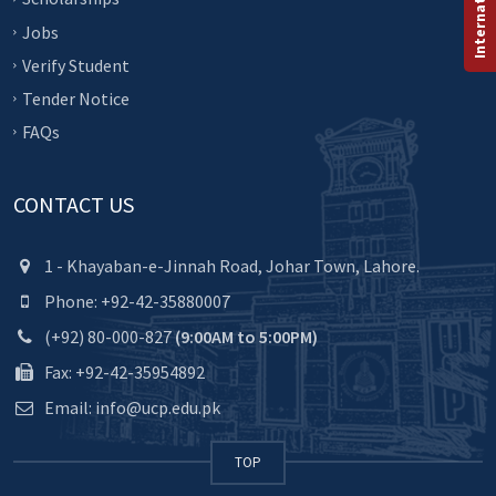
Jobs
Verify Student
Tender Notice
FAQs
CONTACT US
1 - Khayaban-e-Jinnah Road, Johar Town, Lahore.
Phone: +92-42-35880007
(+92) 80-000-827
(9:00AM to 5:00PM)
Fax: +92-42-35954892
Email: info@ucp.edu.pk
TOP