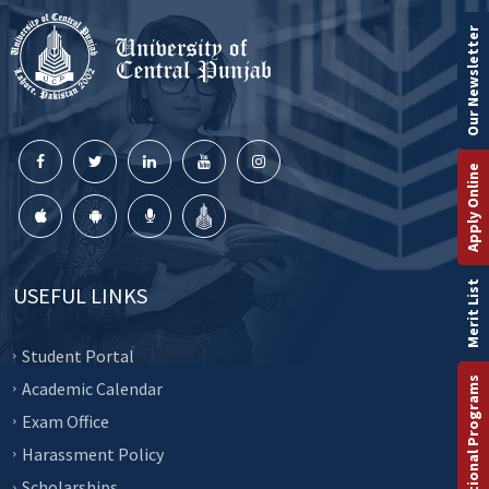
Our Newsletter
Apply Online
Merit List
USEFUL LINKS
Student Portal
International Programs
Academic Calendar
Exam Office
Harassment Policy
Scholarships