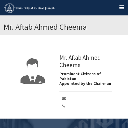
Mr. Aftab Ahmed Cheema
Mr. Aftab Ahmed
Cheema
Prominent Citizens of
Pakistan
Appointed by the Chairman