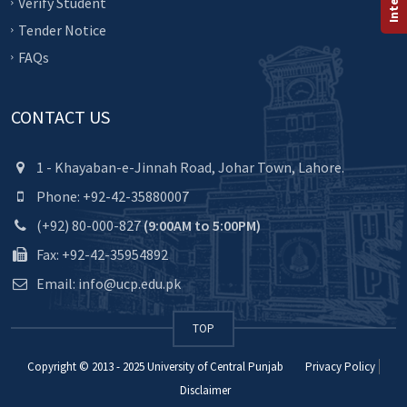
Verify Student
Tender Notice
FAQs
CONTACT US
1 - Khayaban-e-Jinnah Road, Johar Town, Lahore.
Phone: +92-42-35880007
(+92) 80-000-827
(9:00AM to 5:00PM)
Fax: +92-42-35954892
Email: info@ucp.edu.pk
TOP
Copyright © 2013 - 2025
University of Central Punjab
Privacy Policy
Disclaimer