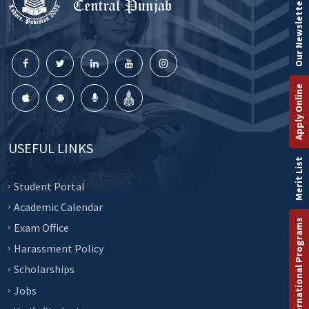
Our Newsletter
Apply Online
USEFUL LINKS
Merit List
Student Portal
Academic Calendar
International Programs
Exam Office
Harassment Policy
Scholarships
Jobs