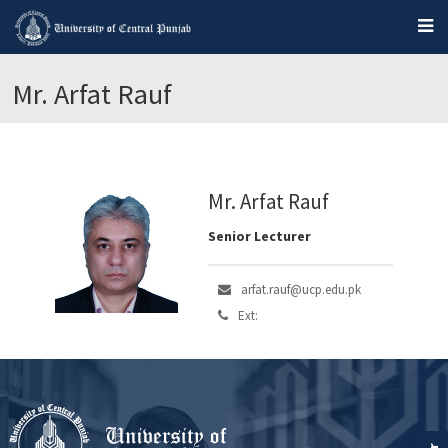
Mr. Arfat Rauf
Mr. Arfat Rauf
Senior Lecturer
arfat.rauf@ucp.edu.pk
Ext: