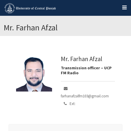
Mr. Farhan Afzal
Mr. Farhan Afzal
Transmission officer – UCP
FM Radio
farhanafzalfm103@gmail.com
Ext: