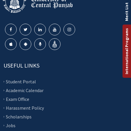
Merit List
International Programs
USEFUL LINKS
Student Portal
Academic Calendar
Exam Office
Harassment Policy
Scholarships
Jobs