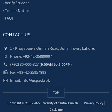
Verify Student
Tender Notice
FAQs
CONTACT US
1 - Khayaban-e-Jinnah Road, Johar Town, Lahore.
Phone: +92-42-35880007
(+92) 80-000-827
(9:00AM to 5:00PM)
Fax: +92-42-35954892
Email: info@ucp.edu.pk
TOP
Copyright © 2013 - 2025
University of Central Punjab
Privacy Policy
Disclaimer