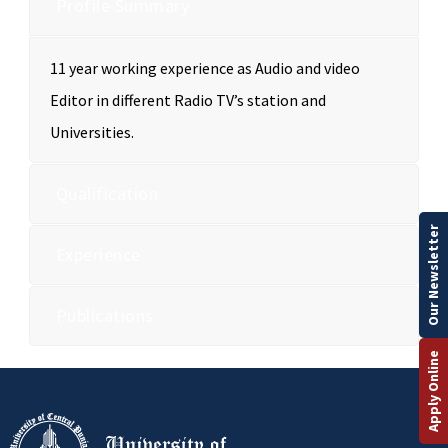
Profile Summary
11 year working experience as Audio and video
Editor in different Radio TV’s station and
Universities.
Qualification
Our Newsletter
Experience
Publications
Apply Online