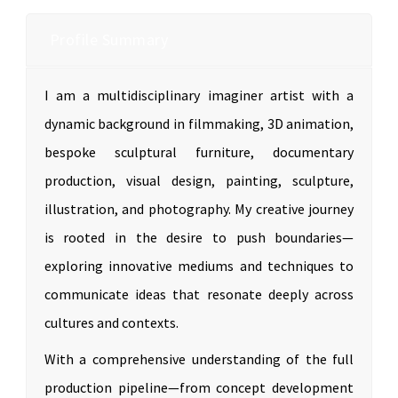
Profile Summary
I am a multidisciplinary imaginer artist with a
dynamic background in filmmaking, 3D animation,
bespoke sculptural furniture, documentary
production, visual design, painting, sculpture,
illustration, and photography. My creative journey
is rooted in the desire to push boundaries—
exploring innovative mediums and techniques to
communicate ideas that resonate deeply across
cultures and contexts.
With a comprehensive understanding of the full
production pipeline—from concept development