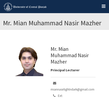
Mr. Mian Muhammad Nasir Mazher
Mr. Mian
Muhammad Nasir
Mazher
Principal Lecturer
miannasirlightndark@gmail.com
Ext: