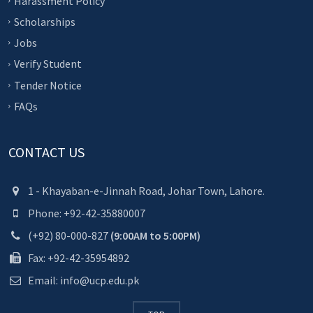
Harassment Policy
Scholarships
Jobs
Verify Student
Tender Notice
FAQs
CONTACT US
1 - Khayaban-e-Jinnah Road, Johar Town, Lahore.
Phone: +92-42-35880007
(+92) 80-000-827
(9:00AM to 5:00PM)
Fax: +92-42-35954892
Email: info@ucp.edu.pk