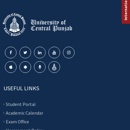
USEFUL LINKS
Student Portal
Academic Calendar
Exam Office