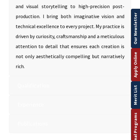
and visual storytelling to high-precision post-
Our Newsletter
production. I bring both imaginative vision and
technical excellence to every project. My practice is
driven by curiosity, craftsmanship and a meticulous
attention to detail that ensures each creation is
Apply Online
not only aesthetically compelling but narratively
rich.
Qualification
Merit List
Experience
International Programs
Publications