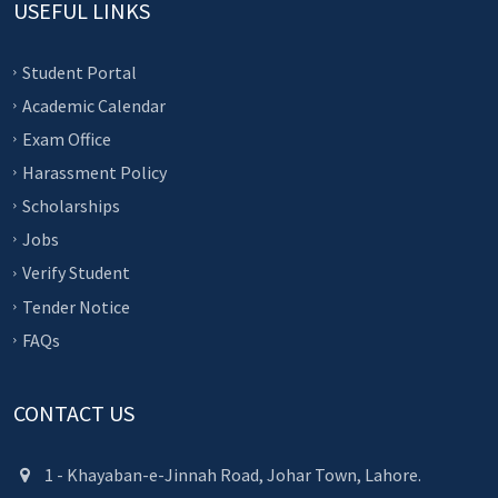
USEFUL LINKS
Student Portal
Academic Calendar
Exam Office
Harassment Policy
Scholarships
Jobs
Verify Student
Tender Notice
FAQs
CONTACT US
1 - Khayaban-e-Jinnah Road, Johar Town, Lahore.