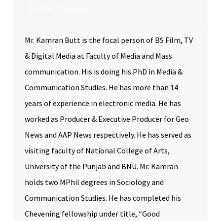
Profile Summary
Mr. Kamran Butt is the focal person of BS Film, TV
& Digital Media at Faculty of Media and Mass
communication. His is doing his PhD in Media &
Communication Studies. He has more than 14
years of experience in electronic media. He has
worked as Producer & Executive Producer for Geo
News and AAP News respectively. He has served as
visiting faculty of National College of Arts,
University of the Punjab and BNU. Mr. Kamran
holds two MPhil degrees in Sociology and
Communication Studies. He has completed his
Chevening fellowship under title, “Good