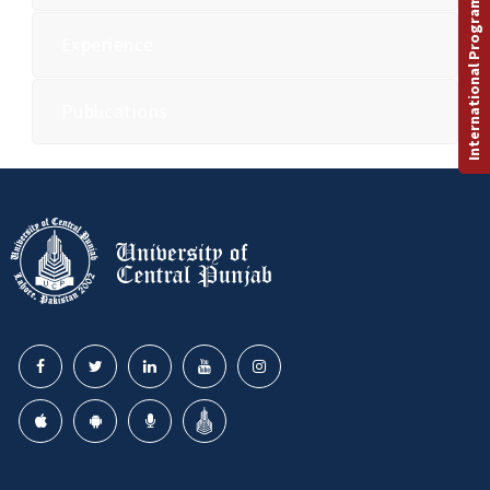
International Programs
Experience
Publications