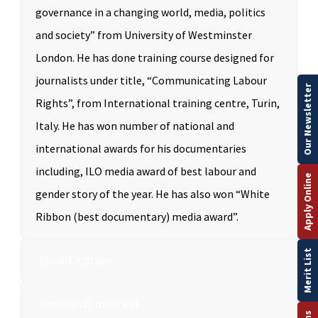
governance in a changing world, media, politics
and society” from University of Westminster
London. He has done training course designed for
journalists under title, “Communicating Labour
Our Newsletter
Rights”, from International training centre, Turin,
Italy. He has won number of national and
international awards for his documentaries
including, ILO media award of best labour and
Apply Online
gender story of the year. He has also won “White
Ribbon (best documentary) media award”.
Merit List
Qualification
Research Interest