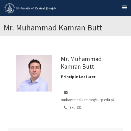
Mr. Muhammad Kamran Butt
Mr. Muhammad
Kamran Butt
Principle Lecturer
muhammad.kamran@ucp.edu.pk
Ext: 221