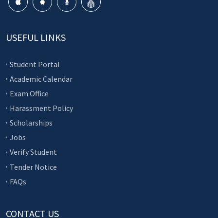
USEFUL LINKS
Student Portal
Academic Calendar
Exam Office
Harassment Policy
Scholarships
Jobs
Verify Student
Tender Notice
FAQs
CONTACT US