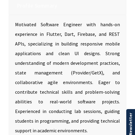
Profile Summary
Motivated Software Engineer with hands-on
experience in Flutter, Dart, Firebase, and REST
APIs, specializing in building responsive mobile
applications and clean UI designs. Strong
understanding of modern development practices,
state management (Provider/GetX), and
collaborative agile environments. Eager to
contribute technical skills and problem-solving
abilities to real-world software projects.
Experienced in conducting lab sessions, guiding
Our Newsletter
students in programming, and providing technical
support in academic environments.