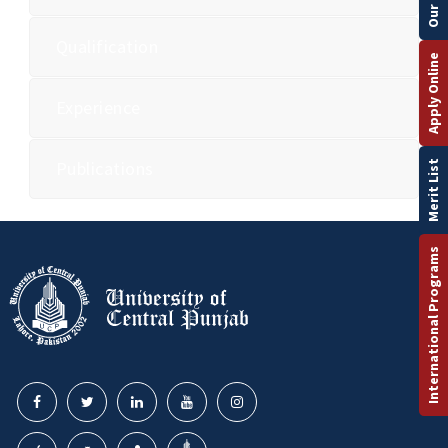
Qualification
Apply Online
Experience
Publications
Merit List
International Programs