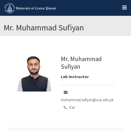
Mr. Muhammad Sufiyan
Mr. Muhammad
Sufiyan
Lab Instructor
muhammad.sufiyan@ucp.edu.pk
Ext: