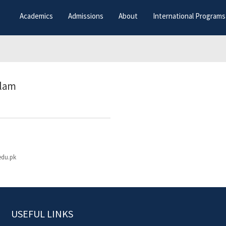
Academics
Admissions
About
International Programs
slam
edu.pk
USEFUL LINKS