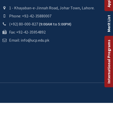
1 - Khayaban-e-Jinnah Road, Johar Town, Lahore.
Phone: +92-42-35880007
Merit List
(+92) 80-000-827
(9:00AM to 5:00PM)
Fax: +92-42-35954892
Email: info@ucp.edu.pk
International Programs