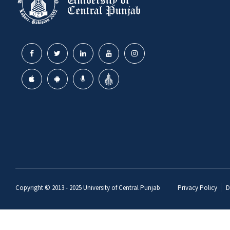
Copyright © 2013 - 2025
University of Central Punjab
Privacy Policy
D