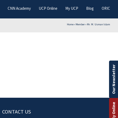
CNN Academy
UCP Online
My UCP
Blog
ORIC
Home
»
Member
»
Mr. M. Usman Islam
Our Newsletter
Apply Online
CONTACT US