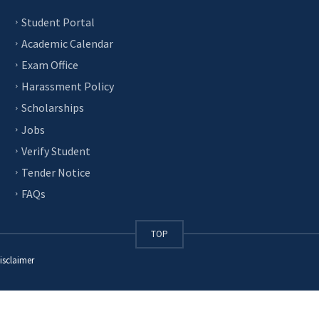
Student Portal
Academic Calendar
Exam Office
Harassment Policy
Scholarships
Jobs
Verify Student
Tender Notice
FAQs
TOP
isclaimer