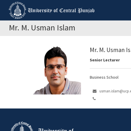
Mr. M. Usman Islam
Mr. M. Usman I
Senior Lecturer
Business School
usman.islam@ucp.