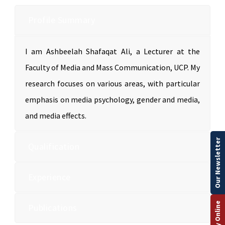
Profile Summary
I am Ashbeelah Shafaqat Ali, a Lecturer at the
Faculty of Media and Mass Communication, UCP. My
research focuses on various areas, with particular
emphasis on media psychology, gender and media,
and media effects.
Our Newsletter
Qualification
Experience
Apply Online
Publications