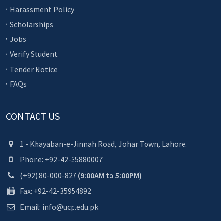
Harassment Policy
Scholarships
Jobs
Verify Student
Tender Notice
FAQs
CONTACT US
1 - Khayaban-e-Jinnah Road, Johar Town, Lahore.
Phone: +92-42-35880007
(+92) 80-000-827
(9:00AM to 5:00PM)
Fax: +92-42-35954892
Email: info@ucp.edu.pk