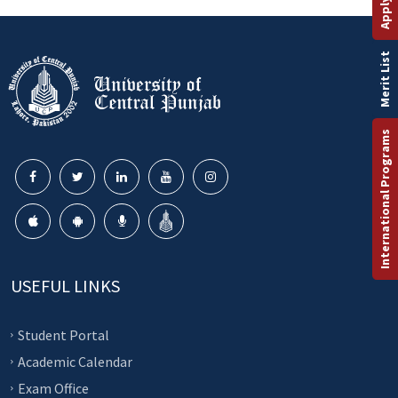
Merit List
International Programs
USEFUL LINKS
Student Portal
Academic Calendar
Exam Office