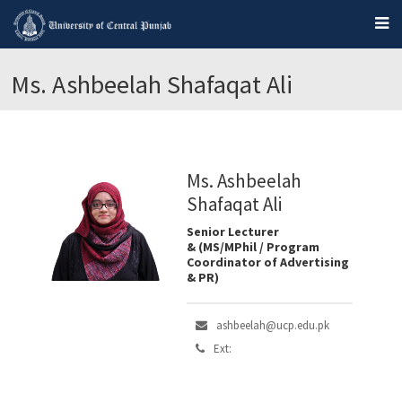
Ms. Ashbeelah Shafaqat Ali
Ms. Ashbeelah
Shafaqat Ali
Senior Lecturer
& (MS/MPhil / Program
Coordinator of Advertising
& PR)
ashbeelah@ucp.edu.pk
Ext: