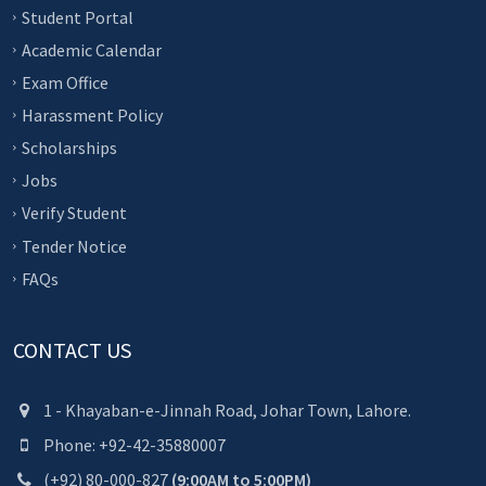
Student Portal
Academic Calendar
Exam Office
Harassment Policy
Scholarships
Jobs
Verify Student
Tender Notice
FAQs
CONTACT US
1 - Khayaban-e-Jinnah Road, Johar Town, Lahore.
Phone: +92-42-35880007
(+92) 80-000-827
(9:00AM to 5:00PM)