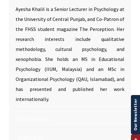
Ayesha Khalil is a Senior Lecturer in Psychology at
the University of Central Punjab, and Co-Patron of
the FHSS student magazine The Perception. Her
research interests include qualitative
methodology, cultural psychology, and
xenophobia. She holds an MS in Educational
Psychology (IIUM, Malaysia) and an MSc in
Organizational Psychology (QAU, Islamabad), and
has presented and published her work
internationally.
Our Newsletter
Qualification
Experience