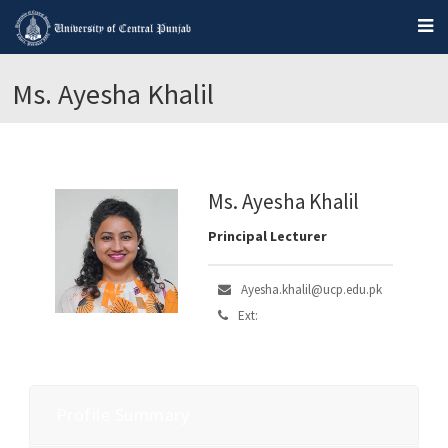
Ms. Ayesha Khalil
Ms. Ayesha Khalil
Principal Lecturer
Ayesha.khalil@ucp.edu.pk
Ext:
Profile Summary