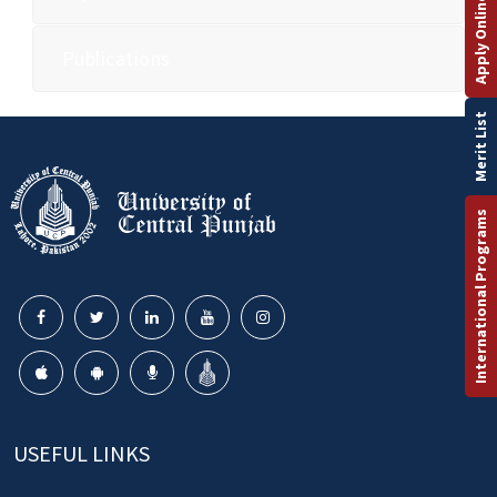
Apply Online
Publications
Merit List
International Programs
USEFUL LINKS