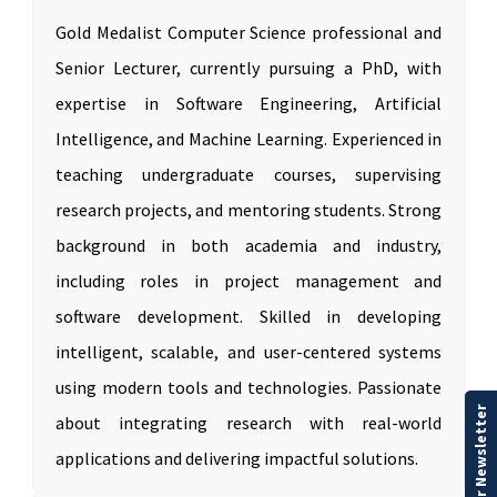
Gold Medalist Computer Science professional and
Senior Lecturer, currently pursuing a PhD, with
expertise in Software Engineering, Artificial
Intelligence, and Machine Learning. Experienced in
teaching undergraduate courses, supervising
research projects, and mentoring students. Strong
background in both academia and industry,
including roles in project management and
software development. Skilled in developing
intelligent, scalable, and user-centered systems
using modern tools and technologies. Passionate
Our Newsletter
about integrating research with real-world
applications and delivering impactful solutions.