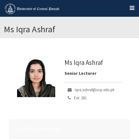
Ms Iqra Ashraf
Ms Iqra Ashraf
Senior Lecturer
Iqra.ashraf@ucp.edu.pk
Ext: 281
Profile Summary