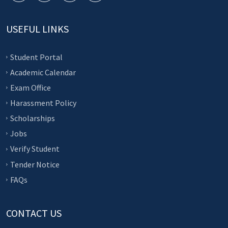
USEFUL LINKS
Student Portal
Academic Calendar
Exam Office
Harassment Policy
Scholarships
Jobs
Verify Student
Tender Notice
FAQs
CONTACT US