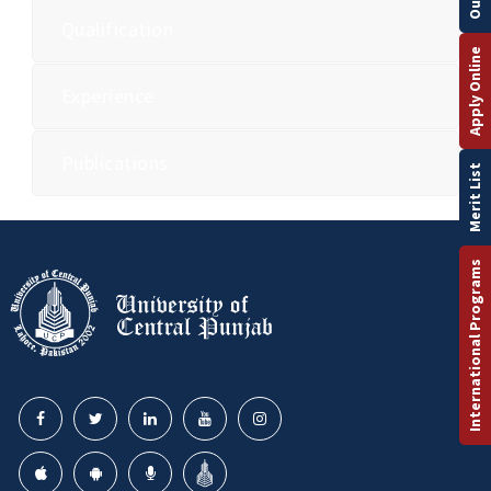
Qualification
Apply Online
Experience
Publications
Merit List
International Programs